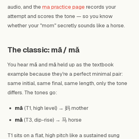
audio, and the
ma practice page
records your
attempt and scores the tone — so you know
whether your "mom" secretly sounds like a horse.
The classic: mā / mǎ
You hear
mā
and
mǎ
held up as the textbook
example because they're a perfect minimal pair:
same initial, same final, same length, only the tone
differs. The tones go:
mā
(T1, high level) → 妈 mother
mǎ
(T3, dip-rise) → 马 horse
T1 sits on a flat, high pitch like a sustained sung