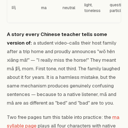
light,
question
吗
ma
neutral
toneless
particle
A story every Chinese teacher tells some
version of:
a student video-calls their host family
after a trip home and proudly announces "wǒ hěn
xiǎng mǎ!" — "I really miss the horse!" They meant
mā 妈, mom. First tone, not third. The family laughed
about it for years. It is a harmless mistake, but the
same mechanism produces genuinely confusing
sentences — because to a native listener, mā and
mǎ are as different as "bed" and "bad" are to you.
Two free pages turn this table into practice: the
ma
syllable page
plays all four characters with native