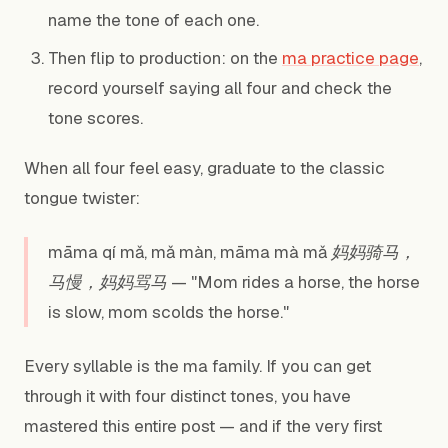
name the tone of each one.
Then flip to production: on the
ma practice page
,
record yourself saying all four and check the
tone scores.
When all four feel easy, graduate to the classic
tongue twister:
māma qí mǎ, mǎ màn, māma mà mǎ 妈妈骑马，
马慢，妈妈骂马 — "Mom rides a horse, the horse
is slow, mom scolds the horse."
Every syllable is the ma family. If you can get
through it with four distinct tones, you have
mastered this entire post — and if the very first