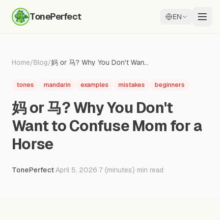
TonePerfect
EN
Home
/
Blog
/
妈 or 马? Why You Don't Want to Confuse Mom for a Horse
tones
mandarin
examples
mistakes
beginners
妈 or 马? Why You Don't
Want to Confuse Mom for a
Horse
TonePerfect
·
April 5, 2026
·
7
{minutes} min read