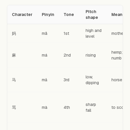
Pitch
Character
Pinyin
Tone
Meaning
shape
high and
妈
mā
1st
mother
level
hemp;
麻
má
2nd
rising
numb
low,
马
mǎ
3rd
horse
dipping
sharp
骂
mà
4th
to scold
fall