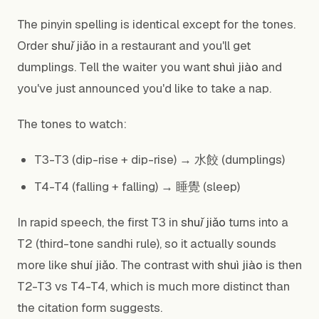
The pinyin spelling is identical except for the tones.
Order
shuǐ jiǎo
in a restaurant and you'll get
dumplings. Tell the waiter you want
shuì jiào
and
you've just announced you'd like to take a nap.
The tones to watch:
T3-T3 (dip-rise + dip-rise) → 水餃 (dumplings)
T4-T4 (falling + falling) → 睡覺 (sleep)
In rapid speech, the first T3 in
shuǐ jiǎo
turns into a
T2 (third-tone sandhi rule), so it actually sounds
more like
shuí jiǎo
. The contrast with
shuì jiào
is then
T2-T3 vs T4-T4, which is much more distinct than
the citation form suggests.