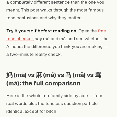
a completely different sentence than the one you
meant. This post walks through the most famous
tone confusions and why they matter.
Try it yourself before reading on.
Open the
free
tone checker
, say mā and mǎ, and see whether the
AI hears the difference you think you are making —
a two-minute reality check.
妈 (mā) vs 麻 (má) vs 马 (mǎ) vs 骂
(mà): the full comparison
Here is the whole ma family side by side — four
real words plus the toneless question particle,
identical except for pitch: