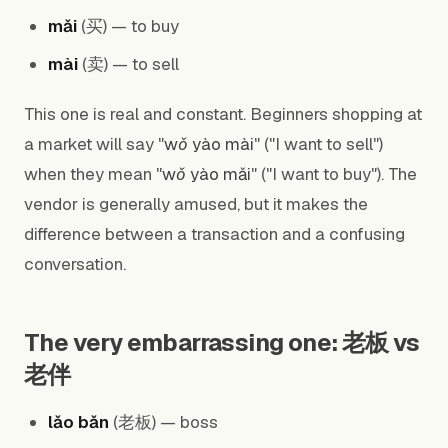
mǎi
(买) — to buy
mài
(卖) — to sell
This one is real and constant. Beginners shopping at
a market will say "
wǒ yào mài
" ("I want to sell")
when they mean "
wǒ yào mǎi
" ("I want to buy"). The
vendor is generally amused, but it makes the
difference between a transaction and a confusing
conversation.
The very embarrassing one: 老板 vs
老伴
lǎo bǎn
(老板) — boss