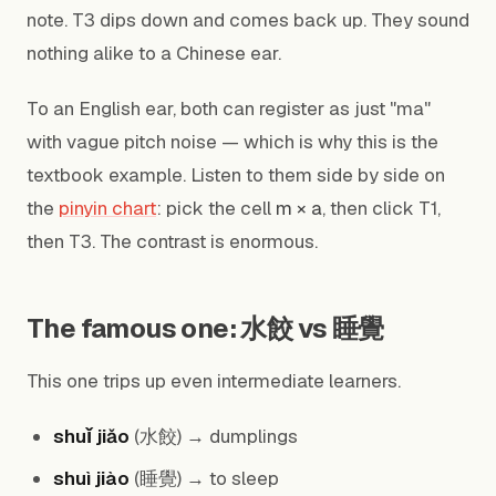
note. T3 dips down and comes back up. They sound
nothing alike to a Chinese ear.
To an English ear, both can register as just "ma"
with vague pitch noise — which is why this is the
textbook example. Listen to them side by side on
the
pinyin chart
: pick the cell
m × a
, then click T1,
then T3. The contrast is enormous.
The famous one: 水餃 vs 睡覺
This one trips up even intermediate learners.
shuǐ jiǎo
(水餃) → dumplings
shuì jiào
(睡覺) → to sleep