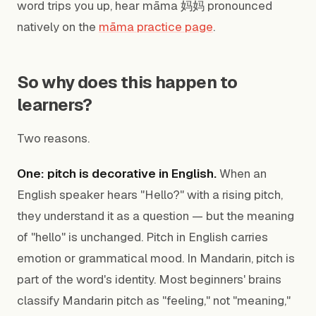
word trips you up, hear māma 妈妈 pronounced
natively on the
māma practice page
.
So why does this happen to
learners?
Two reasons.
One: pitch is decorative in English.
When an
English speaker hears "Hello?" with a rising pitch,
they understand it as a question — but the meaning
of "hello" is unchanged. Pitch in English carries
emotion or grammatical mood. In Mandarin, pitch is
part of the word's identity. Most beginners' brains
classify Mandarin pitch as "feeling," not "meaning,"