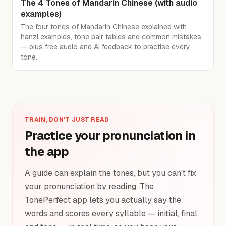
The 4 Tones of Mandarin Chinese (with audio
examples)
The four tones of Mandarin Chinese explained with
hanzi examples, tone pair tables and common mistakes
— plus free audio and AI feedback to practise every
tone.
TRAIN, DON'T JUST READ
Practice your pronunciation in
the app
A guide can explain the tones, but you can't fix
your pronunciation by reading. The
TonePerfect app lets you actually say the
words and scores every syllable — initial, final,