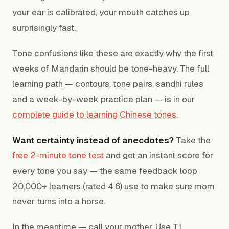
your ear is calibrated, your mouth catches up
surprisingly fast.
Tone confusions like these are exactly why the first
weeks of Mandarin should be tone-heavy. The full
learning path — contours, tone pairs, sandhi rules
and a week-by-week practice plan — is in our
complete guide to learning Chinese tones
.
Want certainty instead of anecdotes?
Take the
free 2-minute tone test
and get an instant score for
every tone you say — the same feedback loop
20,000+ learners (rated 4.6) use to make sure mom
never turns into a horse.
In the meantime — call your mother. Use T1.