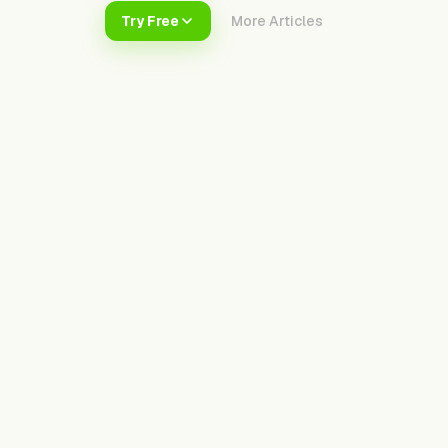
Try Free
More Articles