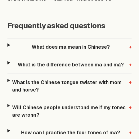
Frequently asked questions
What does ma mean in Chinese?
+
What is the difference between mā and mǎ?
+
What is the Chinese tongue twister with mom
+
and horse?
Will Chinese people understand me if my tones
+
are wrong?
How can I practise the four tones of ma?
+