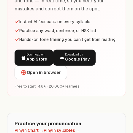
and tone — in real time, so you hear your
mistakes and correct them on the spot.
Instant AI feedback on every syllable
Practice any word, sentence, or HSK list
Hands-on tone training you can't get from reading
Download on
Download on
App Store
Google Play
Open in browser
Free to start · 4.6★ · 20,000+ learners
Practice your pronunciation
Pinyin Chart
→
Pinyin syllables
→