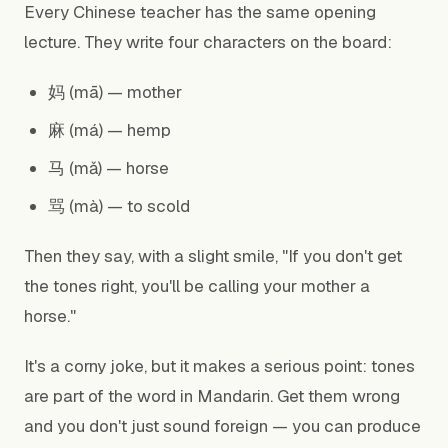
Every Chinese teacher has the same opening
lecture. They write four characters on the board:
妈 (mā) — mother
麻 (má) — hemp
马 (mǎ) — horse
骂 (mà) — to scold
Then they say, with a slight smile, "If you don't get
the tones right, you'll be calling your mother a
horse."
It's a corny joke, but it makes a serious point: tones
are part of the word in Mandarin. Get them wrong
and you don't just sound foreign — you can produce