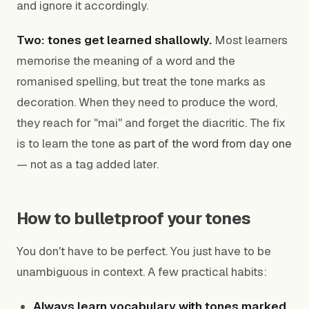
and ignore it accordingly.
Two: tones get learned shallowly.
Most learners
memorise the meaning of a word and the
romanised spelling, but treat the tone marks as
decoration. When they need to produce the word,
they reach for "mai" and forget the diacritic. The fix
is to learn the tone
as part of the word from day one
— not as a tag added later.
How to bulletproof your tones
You don't have to be perfect. You just have to be
unambiguous in context. A few practical habits:
Always learn vocabulary with tones marked.