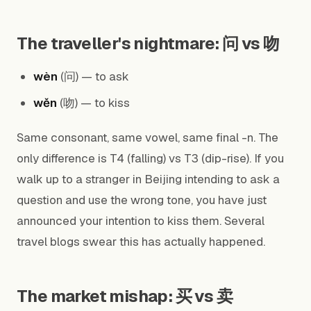
The traveller's nightmare: 问 vs 吻
wèn
(问) — to ask
wěn
(吻) — to kiss
Same consonant, same vowel, same final -n. The
only difference is T4 (falling) vs T3 (dip-rise). If you
walk up to a stranger in Beijing intending to ask a
question and use the wrong tone, you have just
announced your intention to kiss them. Several
travel blogs swear this has actually happened.
The market mishap: 买 vs 卖