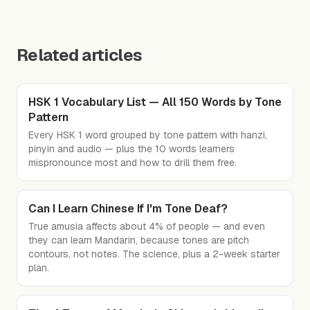
Related articles
HSK 1 Vocabulary List — All 150 Words by Tone
Pattern
Every HSK 1 word grouped by tone pattern with hanzi,
pinyin and audio — plus the 10 words learners
mispronounce most and how to drill them free.
Can I Learn Chinese If I'm Tone Deaf?
True amusia affects about 4% of people — and even
they can learn Mandarin, because tones are pitch
contours, not notes. The science, plus a 2-week starter
plan.