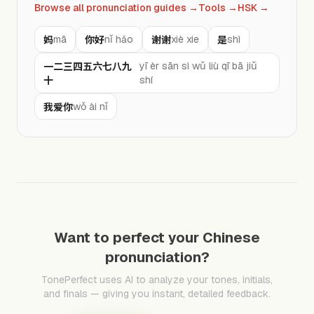
Browse all pronunciation guides
→
Tools
→
HSK
→
妈
你好
谢谢
是
mā
nǐ hǎo
xiè xie
shì
一二三四五六七八九
yī èr sān sì wǔ liù qī bā jiǔ
十
shí
我爱你
wǒ ài nǐ
Want to perfect your Chinese
pronunciation?
TonePerfect uses AI to analyze your tones, initials,
and finals — giving you instant, detailed feedback.