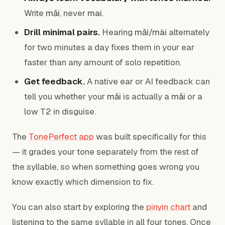
Write
mǎi
, never
mai
.
Drill minimal pairs.
Hearing
mǎi/mài
alternately
for two minutes a day fixes them in your ear
faster than any amount of solo repetition.
Get feedback.
A native ear or AI feedback can
tell you whether your
mǎi
is actually a
mǎi
or a
low T2 in disguise.
The
TonePerfect app
was built specifically for this
— it grades your tone separately from the rest of
the syllable, so when something goes wrong you
know exactly which dimension to fix.
You can also start by exploring the
pinyin chart
and
listening to the same syllable in all four tones. Once