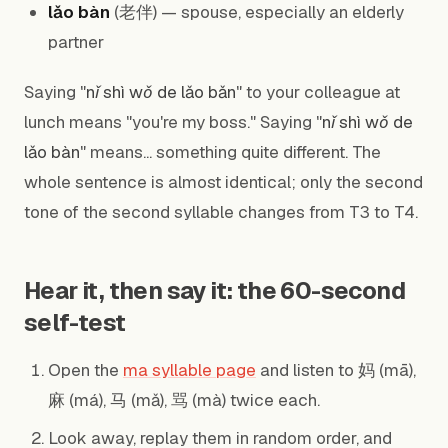
lǎo bàn
(老伴) — spouse, especially an elderly
partner
Saying "
nǐ shì wǒ de lǎo bǎn
" to your colleague at
lunch means "you're my boss." Saying "
nǐ shì wǒ de
lǎo bàn
" means... something quite different. The
whole sentence is almost identical; only the second
tone of the second syllable changes from T3 to T4.
Hear it, then say it: the 60-second
self-test
Open the
ma syllable page
and listen to 妈 (mā),
麻 (má), 马 (mǎ), 骂 (mà) twice each.
Look away, replay them in random order, and