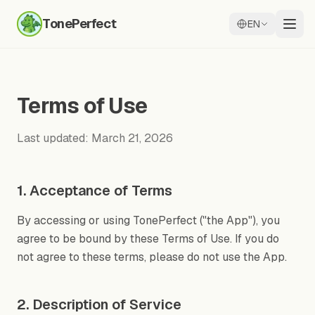
TonePerfect
EN
Terms of Use
Last updated: March 21, 2026
1. Acceptance of Terms
By accessing or using TonePerfect ("the App"), you
agree to be bound by these Terms of Use. If you do
not agree to these terms, please do not use the App.
2. Description of Service