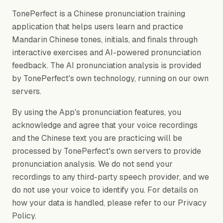
TonePerfect is a Chinese pronunciation training
application that helps users learn and practice
Mandarin Chinese tones, initials, and finals through
interactive exercises and AI-powered pronunciation
feedback. The AI pronunciation analysis is provided
by TonePerfect's own technology, running on our own
servers.
By using the App's pronunciation features, you
acknowledge and agree that your voice recordings
and the Chinese text you are practicing will be
processed by TonePerfect's own servers to provide
pronunciation analysis. We do not send your
recordings to any third-party speech provider, and we
do not use your voice to identify you. For details on
how your data is handled, please refer to our Privacy
Policy.