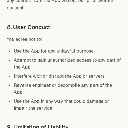
any content from the App without our prior written
consent.
8. User Conduct
You agree not to:
Use the App for any unlawful purpose
Attempt to gain unauthorized access to any part of
the App
Interfere with or disrupt the App or servers
Reverse engineer or decompile any part of the
App
Use the App in any way that could damage or
impair the service
9. Limitation of Liability