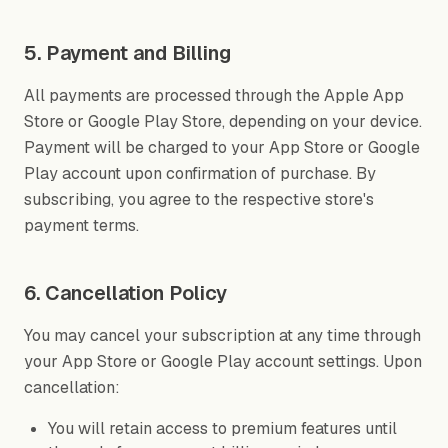
5. Payment and Billing
All payments are processed through the Apple App
Store or Google Play Store, depending on your device.
Payment will be charged to your App Store or Google
Play account upon confirmation of purchase. By
subscribing, you agree to the respective store's
payment terms.
6. Cancellation Policy
You may cancel your subscription at any time through
your App Store or Google Play account settings. Upon
cancellation:
You will retain access to premium features until