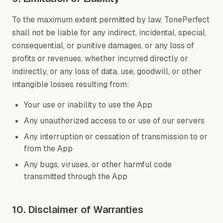
To the maximum extent permitted by law, TonePerfect
shall not be liable for any indirect, incidental, special,
consequential, or punitive damages, or any loss of
profits or revenues, whether incurred directly or
indirectly, or any loss of data, use, goodwill, or other
intangible losses resulting from:
Your use or inability to use the App
Any unauthorized access to or use of our servers
Any interruption or cessation of transmission to or
from the App
Any bugs, viruses, or other harmful code
transmitted through the App
10. Disclaimer of Warranties