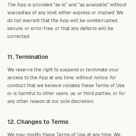
The App is provided "as is" and "as available" without
warranties of any kind, either express or implied. We
do not warrant that the App will be uninterrupted,
secure, or error-free, or that any defects will be
corrected.
11. Termination
We reserve the right to suspend or terminate your
access to the App at any time, without notice, for
conduct that we believe violates these Terms of Use
or is harmful to other users, us, or third parties, or for
any other reason at our sole discretion.
12. Changes to Terms
We may modify these Terms of Use at any time. We