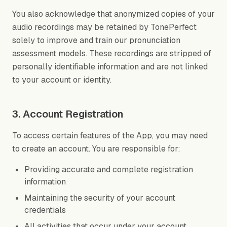
You also acknowledge that anonymized copies of your
audio recordings may be retained by TonePerfect
solely to improve and train our pronunciation
assessment models. These recordings are stripped of
personally identifiable information and are not linked
to your account or identity.
3. Account Registration
To access certain features of the App, you may need
to create an account. You are responsible for:
Providing accurate and complete registration
information
Maintaining the security of your account
credentials
All activities that occur under your account