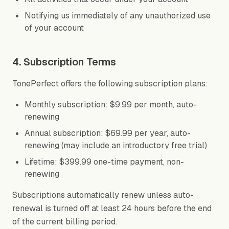
Notifying us immediately of any unauthorized use
of your account
4. Subscription Terms
TonePerfect offers the following subscription plans:
Monthly subscription: $9.99 per month, auto-
renewing
Annual subscription: $69.99 per year, auto-
renewing (may include an introductory free trial)
Lifetime: $399.99 one-time payment, non-
renewing
Subscriptions automatically renew unless auto-
renewal is turned off at least 24 hours before the end
of the current billing period.