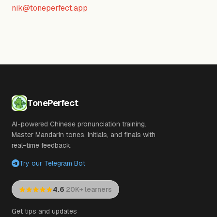
nik@toneperfect.app
TonePerfect
AI-powered Chinese pronunciation training.
Master Mandarin tones, initials, and finals with
real-time feedback.
Try our Telegram Bot
·
4.6
20K+ learners
Get tips and updates