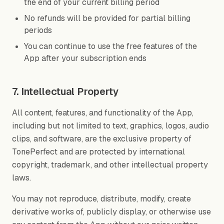
the end of your current billing period
No refunds will be provided for partial billing
periods
You can continue to use the free features of the
App after your subscription ends
7. Intellectual Property
All content, features, and functionality of the App,
including but not limited to text, graphics, logos, audio
clips, and software, are the exclusive property of
TonePerfect and are protected by international
copyright, trademark, and other intellectual property
laws.
You may not reproduce, distribute, modify, create
derivative works of, publicly display, or otherwise use