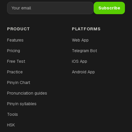
Subscribe
PRODUCT
PLATFORMS
Features
Web App
Pricing
Telegram Bot
Free Test
iOS App
Practice
Android App
Pinyin Chart
Pronunciation guides
Pinyin syllables
Tools
HSK