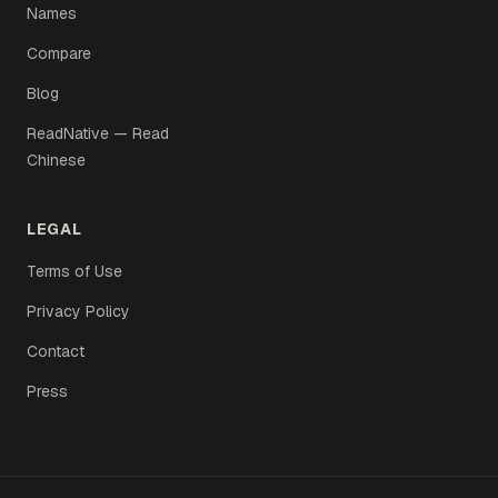
Names
Compare
Blog
ReadNative — Read
Chinese
LEGAL
Terms of Use
Privacy Policy
Contact
Press