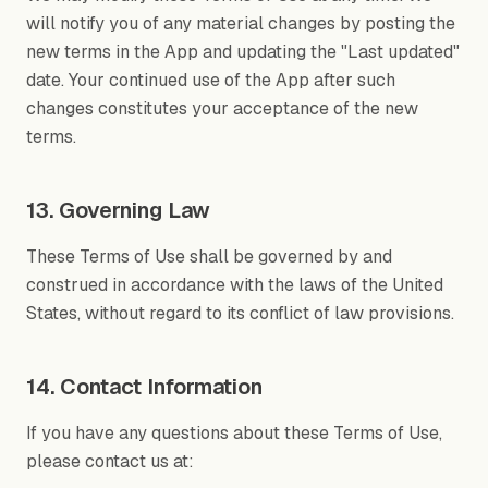
will notify you of any material changes by posting the
new terms in the App and updating the "Last updated"
date. Your continued use of the App after such
changes constitutes your acceptance of the new
terms.
13. Governing Law
These Terms of Use shall be governed by and
construed in accordance with the laws of the United
States, without regard to its conflict of law provisions.
14. Contact Information
If you have any questions about these Terms of Use,
please contact us at: