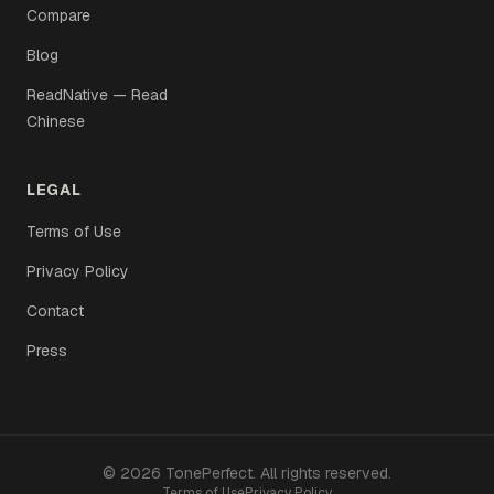
Compare
Blog
ReadNative — Read
Chinese
LEGAL
Terms of Use
Privacy Policy
Contact
Press
©
2026
TonePerfect
.
All rights reserved
.
Terms of Use
Privacy Policy