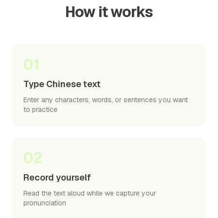
How it works
01
Type Chinese text
Enter any characters, words, or sentences you want
to practice
02
Record yourself
Read the text aloud while we capture your
pronunciation