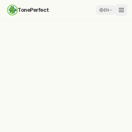
TonePerfect
EN
Practice Any Text
Practice any Chinese text
with
AI pronunciation feedback
Type characters, words, or full sentences.
Record yourself and get detailed syllable-by-
syllable analysis with tone accuracy scores.