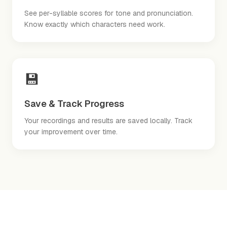
See per-syllable scores for tone and pronunciation.
Know exactly which characters need work.
💾
Save & Track Progress
Your recordings and results are saved locally. Track
your improvement over time.