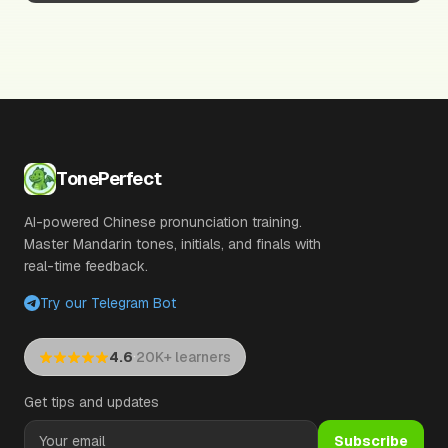
TonePerfect
AI-powered Chinese pronunciation training.
Master Mandarin tones, initials, and finals with
real-time feedback.
Try our Telegram Bot
·
4.6
20K+ learners
Get tips and updates
Subscribe