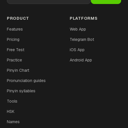
PRODUCT
PLATFORMS
Features
Web App
Pricing
Telegram Bot
Free Test
iOS App
Practice
Android App
Pinyin Chart
Pronunciation guides
Pinyin syllables
Tools
HSK
Names