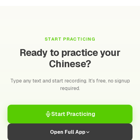
START PRACTICING
Ready to practice your
Chinese?
Type any text and start recording. It's free, no signup
required.
Start Practicing
Open Full App