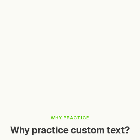
Practice single characters, words, or full sentences
Speak clearly and at a natural pace
Pinyin is optional — our AI auto-detects tones
Your practice history is saved automatically
Want unlimited practice with advanced analytics?
Open Full App
Take Free Test
WHY PRACTICE
Why practice custom text?