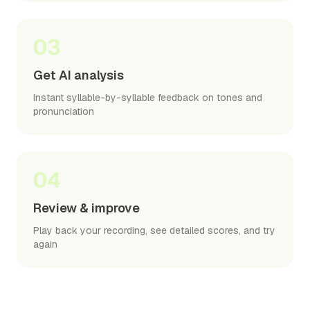
03
Get AI analysis
Instant syllable-by-syllable feedback on tones and
pronunciation
04
Review & improve
Play back your recording, see detailed scores, and try
again