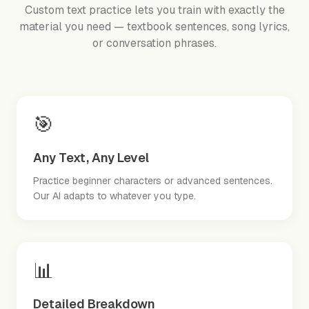
Custom text practice lets you train with exactly the
material you need — textbook sentences, song lyrics,
or conversation phrases.
🎯
Any Text, Any Level
Practice beginner characters or advanced sentences.
Our AI adapts to whatever you type.
📊
Detailed Breakdown