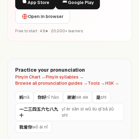
App Store
Google Play
Open in browser
Free to start · 4.6★ · 20,000+ learners
Practice your pronunciation
Pinyin Chart
→
Pinyin syllables
→
Browse all pronunciation guides
→
Tools
→
HSK
→
妈
你好
谢谢
是
mā
nǐ hǎo
xiè xie
shì
一二三四五六七八九
yī èr sān sì wǔ liù qī bā jiǔ
十
shí
我爱你
wǒ ài nǐ