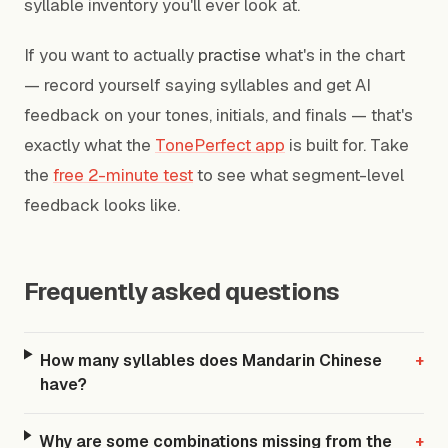
syllable inventory you'll ever look at.
If you want to actually
practise
what's in the chart
— record yourself saying syllables and get AI
feedback on your tones, initials, and finals — that's
exactly what the
TonePerfect app
is built for. Take
the
free 2-minute test
to see what segment-level
feedback looks like.
Frequently asked questions
How many syllables does Mandarin Chinese
+
have?
Why are some combinations missing from the
+