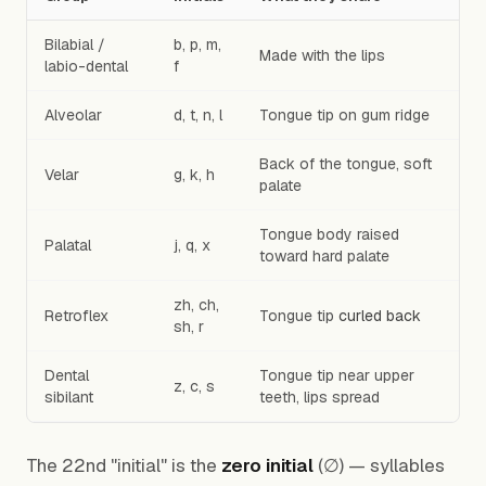
Bilabial /
b, p, m,
Made with the lips
labio-dental
f
Alveolar
d, t, n, l
Tongue tip on gum ridge
Back of the tongue, soft
Velar
g, k, h
palate
Tongue body raised
Palatal
j, q, x
toward hard palate
zh, ch,
Retroflex
Tongue tip
curled back
sh, r
Dental
Tongue tip near upper
z, c, s
sibilant
teeth, lips spread
The 22nd "initial" is the
zero initial
(∅) — syllables