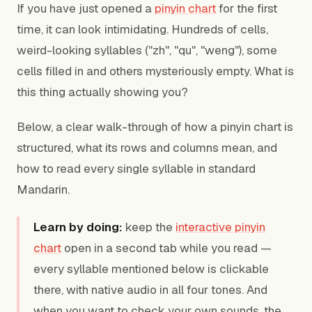
If you have just opened a
pinyin chart
for the first
time, it can look intimidating. Hundreds of cells,
weird-looking syllables ("zh", "qu", "weng"), some
cells filled in and others mysteriously empty. What is
this thing actually showing you?
Below, a clear walk-through of how a pinyin chart is
structured, what its rows and columns mean, and
how to read every single syllable in standard
Mandarin.
Learn by doing:
keep the
interactive pinyin
chart
open in a second tab while you read —
every syllable mentioned below is clickable
there, with native audio in all four tones. And
when you want to check your own sounds, the