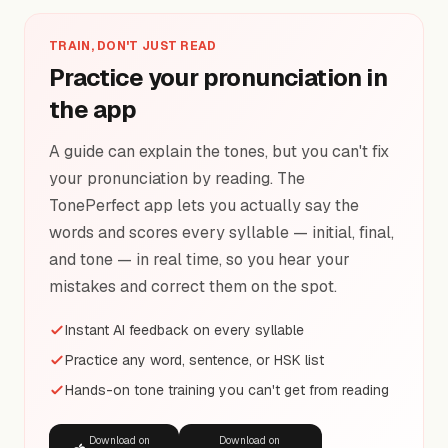
TRAIN, DON'T JUST READ
Practice your pronunciation in
the app
A guide can explain the tones, but you can't fix
your pronunciation by reading. The
TonePerfect app lets you actually say the
words and scores every syllable — initial, final,
and tone — in real time, so you hear your
mistakes and correct them on the spot.
Instant AI feedback on every syllable
Practice any word, sentence, or HSK list
Hands-on tone training you can't get from reading
Download on
Download on