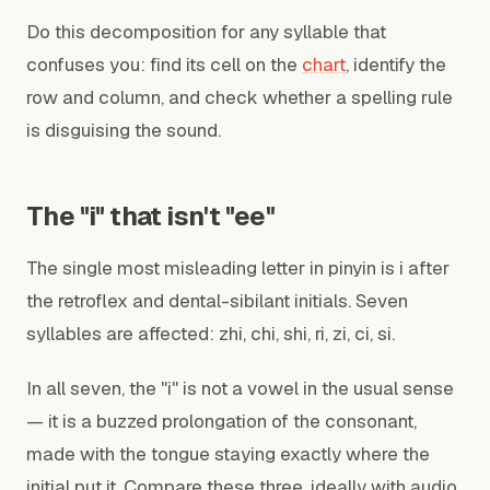
Do this decomposition for any syllable that
confuses you: find its cell on the
chart
, identify the
row and column, and check whether a spelling rule
is disguising the sound.
The "i" that isn't "ee"
The single most misleading letter in pinyin is i after
the retroflex and dental-sibilant initials. Seven
syllables are affected: zhi, chi, shi, ri, zi, ci, si.
In all seven, the "i" is not a vowel in the usual sense
— it is a buzzed prolongation of the consonant,
made with the tongue staying exactly where the
initial put it. Compare these three, ideally with audio