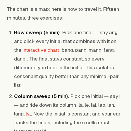
The chart is a map; here is how to travel it. Fifteen
minutes, three exercises:
Row sweep (5 min).
Pick one final — say
ang
—
and click every initial that combines with it on
the
interactive chart
: bang, pang, mang, fang,
dang... The final stays constant, so every
difference you hear is the initial. This isolates
consonant quality better than any minimal-pair
list.
Column sweep (5 min).
Pick one initial — say
l
— and ride down its column: la, le, lai, lao, lan,
lang,
lv
... Now the initial is constant and your ear
tracks the finals, including the ü cells most