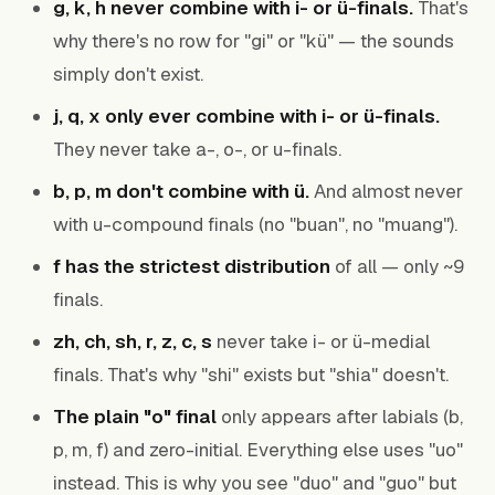
g, k, h never combine with i- or ü-finals.
That's
why there's no row for "gi" or "kü" — the sounds
simply don't exist.
j, q, x only ever combine with i- or ü-finals.
They never take a-, o-, or u-finals.
b, p, m don't combine with ü.
And almost never
with u-compound finals (no "buan", no "muang").
f has the strictest distribution
of all — only ~9
finals.
zh, ch, sh, r, z, c, s
never take i- or ü-medial
finals. That's why "shi" exists but "shia" doesn't.
The plain "o" final
only appears after labials (b,
p, m, f) and zero-initial. Everything else uses "uo"
instead. This is why you see "duo" and "guo" but