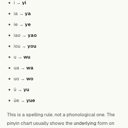
i →
yi
ia →
ya
ie →
ye
iao →
yao
iou →
you
u →
wu
ua →
wa
uo →
wo
ü →
yu
üe →
yue
This is a spelling rule, not a phonological one. The
pinyin chart usually shows the
underlying
form on