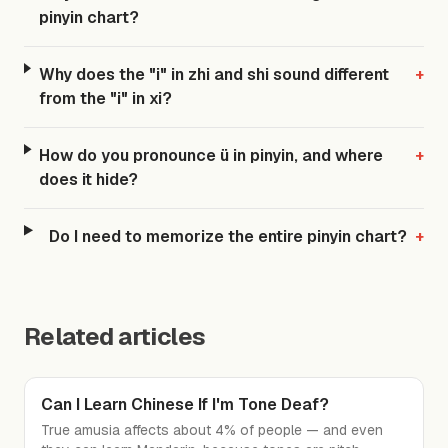
pinyin chart?
Why does the "i" in zhi and shi sound different
+
from the "i" in xi?
How do you pronounce ü in pinyin, and where
+
does it hide?
Do I need to memorize the entire pinyin chart?
+
Related articles
Can I Learn Chinese If I'm Tone Deaf?
True amusia affects about 4% of people — and even