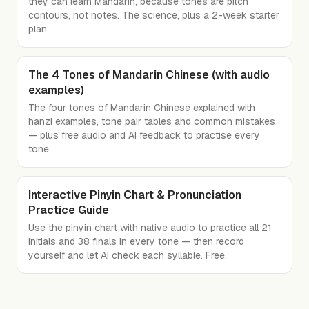
they can learn Mandarin, because tones are pitch
contours, not notes. The science, plus a 2-week starter
plan.
The 4 Tones of Mandarin Chinese (with audio
examples)
The four tones of Mandarin Chinese explained with
hanzi examples, tone pair tables and common mistakes
— plus free audio and AI feedback to practise every
tone.
Interactive Pinyin Chart & Pronunciation
Practice Guide
Use the pinyin chart with native audio to practice all 21
initials and 38 finals in every tone — then record
yourself and let AI check each syllable. Free.