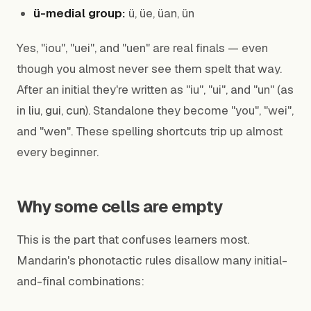
ü-medial group:
ü, üe, üan, ün
Yes, "iou", "uei", and "uen" are real finals — even
though you almost never see them spelt that way.
After an initial they're written as "iu", "ui", and "un" (as
in
liu
,
gui
,
cun
). Standalone they become "you", "wei",
and "wen". These spelling shortcuts trip up almost
every beginner.
Why some cells are empty
This is the part that confuses learners most.
Mandarin's phonotactic rules disallow many initial-
and-final combinations: