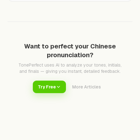
Want to perfect your Chinese
pronunciation?
TonePerfect uses AI to analyze your tones, initials,
and finals — giving you instant, detailed feedback.
Try Free
More Articles