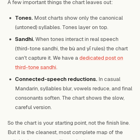
A few important things the chart leaves out:
Tones.
Most charts show only the canonical
(untoned) syllables. Tones layer on top.
Sandhi.
When tones interact in real speech
(third-tone sandhi, the
bù
and
yī
rules) the chart
can't capture it. We have a
dedicated post on
third-tone sandhi
.
Connected-speech reductions.
In casual
Mandarin, syllables blur, vowels reduce, and final
consonants soften. The chart shows the slow,
careful version.
So the chart is your starting point, not the finish line.
But it is the cleanest, most complete map of the