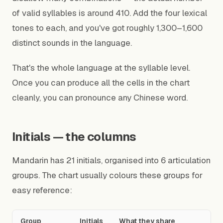
of valid syllables is around 410. Add the four lexical
tones to each, and you've got roughly 1,300–1,600
distinct sounds in the language.
That's the whole language at the syllable level.
Once you can produce all the cells in the chart
cleanly, you can pronounce any Chinese word.
Initials — the columns
Mandarin has 21 initials, organised into 6 articulation
groups. The chart usually colours these groups for
easy reference:
Group
Initials
What they share