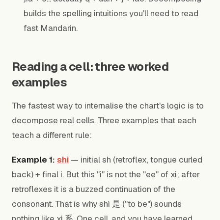
builds the spelling intuitions you'll need to read
fast Mandarin.
Reading a cell: three worked
examples
The fastest way to internalise the chart's logic is to
decompose real cells. Three examples that each
teach a different rule:
Example 1:
shi
— initial sh (retroflex, tongue curled
back) + final i. But this "i" is not the "ee" of
xi
; after
retroflexes it is a buzzed continuation of the
consonant. That is why shì 是 ("to be") sounds
nothing like xì 系. One cell, and you have learned