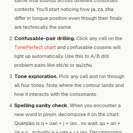
same final sounds across different consonant
contexts. You'll start noticing how
ja
,
za
,
zha
differ in tongue position even though their finals
are technically the same.
Confusable-pair drilling.
Click any cell on the
TonePerfect chart
and confusable cousins will
light up automatically. Use this to A/B drill
problem pairs like
shi/si
or
qu/chu
.
Tone exploration.
Pick any cell and run through
all four tones. Note where the contour lands and
how it interacts with the consonants.
Spelling sanity check.
When you encounter a
new word in pinyin, decompose it on the chart.
Quànjiào
is q + üan + j + iao... no wait, qu + an +
jia + o... actually q + uan + j + iao. Decomposing