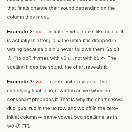
that finals change their sound depending on the
column they meet.
Example 2:
qu
— initial q + what looks like final u. It
is actually ü: after j, q, x the umlaut is dropped in
writing because plain u never follows them. So qù
去 ("to go") rhymes with yǔ 雨, not with bù 不. The
spelling hides the sound; the chart reveals it.
Example 3:
wo
— a zero-initial syllable. The
underlying final is uo, rewritten as wo when no
consonant precedes it. That is why the chart shows
duo
,
guo
,
zuo
in the uo row and
wo
off in the zero-
initial column — same vowel, two spellings, as in
wǒ 我 ("I").