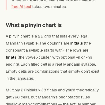
free AI test
takes two minutes.
What a pinyin chart is
A pinyin chart is a 2D grid that lists every legal
Mandarin syllable. The columns are
initials
(the
consonant a syllable starts with). The rows are
finals
(the vowel-cluster, with optional -n or -ng
ending). Each filled cell is a real Mandarin syllable.
Empty cells are combinations that simply don't exist
in the language.
Multiply 21 initials × 38 finals and you'd theoretically
get 798 cells, but Mandarin's phonotactic rules
disallow many combinations — the actual number