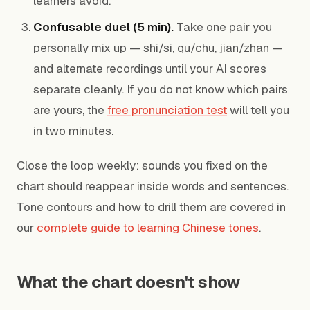
learners avoid.
Confusable duel (5 min).
Take one pair you
personally mix up — shi/si, qu/chu, jian/zhan —
and alternate recordings until your AI scores
separate cleanly. If you do not know which pairs
are yours, the
free pronunciation test
will tell you
in two minutes.
Close the loop weekly: sounds you fixed on the
chart should reappear inside words and sentences.
Tone contours and how to drill them are covered in
our
complete guide to learning Chinese tones
.
What the chart doesn't show