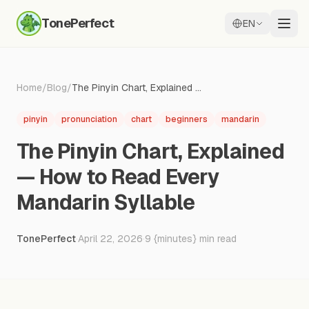
TonePerfect
EN
Home
/
Blog
/
The Pinyin Chart, Explained — How to Read Every Mandarin Syllable
pinyin
pronunciation
chart
beginners
mandarin
The Pinyin Chart, Explained
— How to Read Every
Mandarin Syllable
TonePerfect
·
April 22, 2026
·
9
{minutes} min read