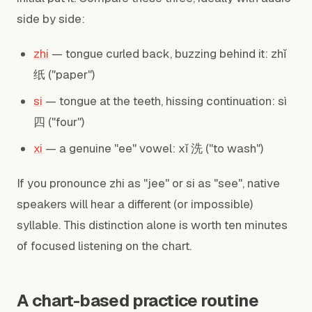
side by side:
zhi
— tongue curled back, buzzing behind it: zhǐ
纸 ("paper")
si
— tongue at the teeth, hissing continuation: sì
四 ("four")
xi
— a genuine "ee" vowel: xǐ 洗 ("to wash")
If you pronounce zhi as "jee" or si as "see", native
speakers will hear a different (or impossible)
syllable. This distinction alone is worth ten minutes
of focused listening on the chart.
A chart-based practice routine