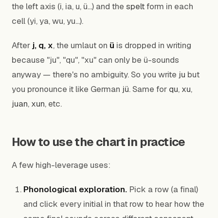
the left axis (i, ia, u, ü...) and the
spelt
form in each
cell (yi, ya, wu, yu...).
After
j, q, x
, the umlaut on
ü
is dropped in writing
because "ju", "qu", "xu" can only be ü-sounds
anyway — there's no ambiguity. So you write
ju
but
you pronounce it like German
jü
. Same for
qu
,
xu
,
juan
,
xun
, etc.
How to use the chart in practice
A few high-leverage uses:
Phonological exploration.
Pick a row (a final)
and click every initial in that row to hear how the