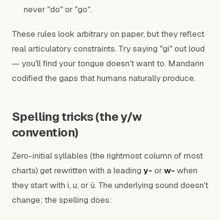
never "do" or "go".
These rules look arbitrary on paper, but they reflect
real articulatory constraints. Try saying "gi" out loud
— you'll find your tongue doesn't want to. Mandarin
codified the gaps that humans naturally produce.
Spelling tricks (the y/w
convention)
Zero-initial syllables (the rightmost column of most
charts) get rewritten with a leading
y-
or
w-
when
they start with i, u, or ü. The underlying sound doesn't
change; the spelling does: