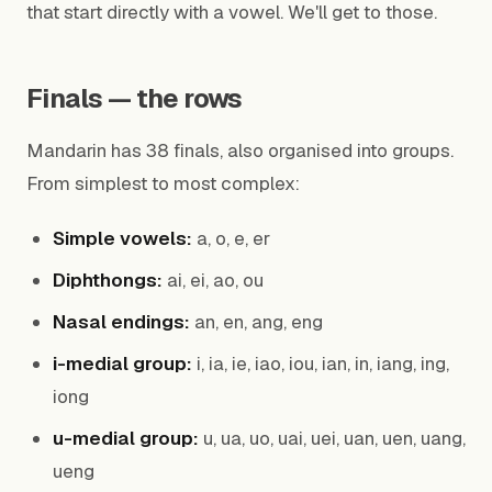
that start directly with a vowel. We'll get to those.
Finals — the rows
Mandarin has 38 finals, also organised into groups.
From simplest to most complex:
Simple vowels:
a, o, e, er
Diphthongs:
ai, ei, ao, ou
Nasal endings:
an, en, ang, eng
i-medial group:
i, ia, ie, iao, iou, ian, in, iang, ing,
iong
u-medial group:
u, ua, uo, uai, uei, uan, uen, uang,
ueng