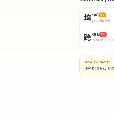
垮
kuǎ
T3
to collapse
跨
kuà
T4
to step acros
HOW TO SAY IT
Say it cleanly an