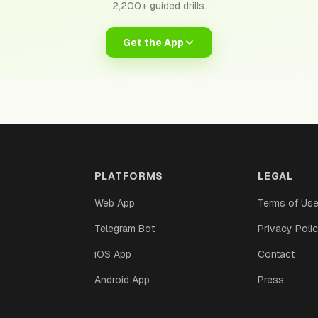
2,200+ guided drills.
Get the App
PLATFORMS
LEGAL
Web App
Terms of Us
Telegram Bot
Privacy Poli
iOS App
Contact
Android App
Press