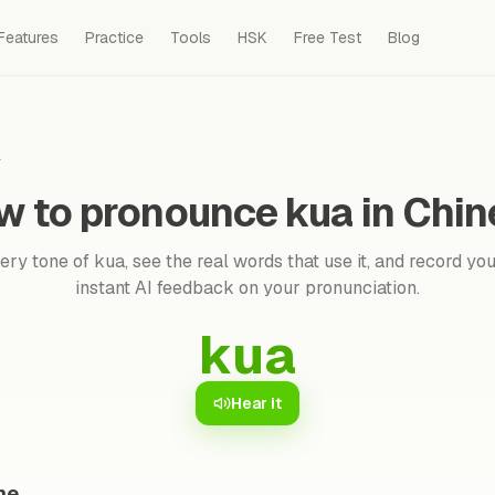
Features
Practice
Tools
HSK
Free Test
Blog
a
w to pronounce kua in Chin
ry tone of kua, see the real words that use it, and record you
instant AI feedback on your pronunciation.
kua
Hear it
ne