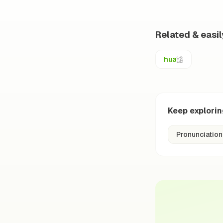
Related & easi
豁
hua
Keep explori
Pronunciation