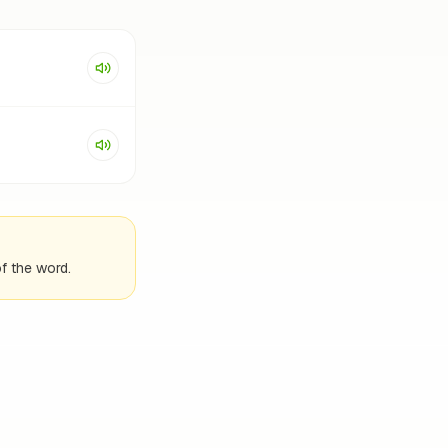
f the word.