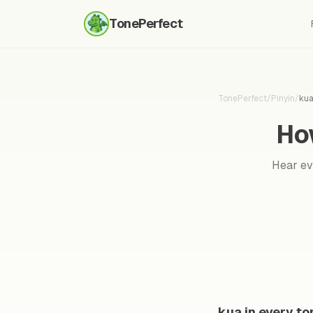
TonePerfect
TonePerfect
/
Pinyin
/
ku
Ho
Hear eve
kua in every to