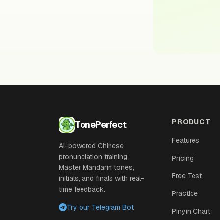
PRODUCT
TonePerfect
Features
AI-powered Chinese
pronunciation training.
Pricing
Master Mandarin tones,
Free Test
initials, and finals with real-
time feedback.
Practice
Try our Telegram Bot
Pinyin Chart