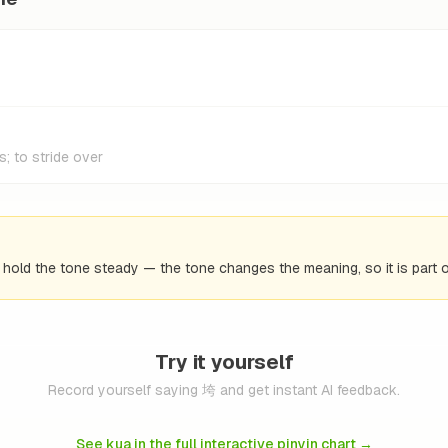
s; to stride over
d hold the tone steady — the tone changes the meaning, so it is part o
Try it yourself
Record yourself saying 垮 and get instant AI feedback.
See kua in the full interactive pinyin chart
→