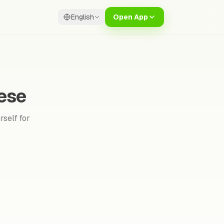
English
Open App
ese
rself for