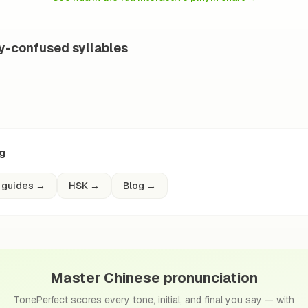
ly-confused syllables
ng
 guides
→
HSK
→
Blog
→
Master Chinese pronunciation
TonePerfect scores every tone, initial, and final you say — with