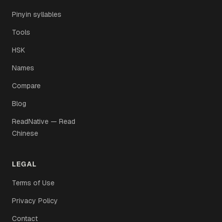
Pinyin syllables
Tools
HSK
Names
Compare
Blog
ReadNative — Read
Chinese
LEGAL
Terms of Use
Privacy Policy
Contact