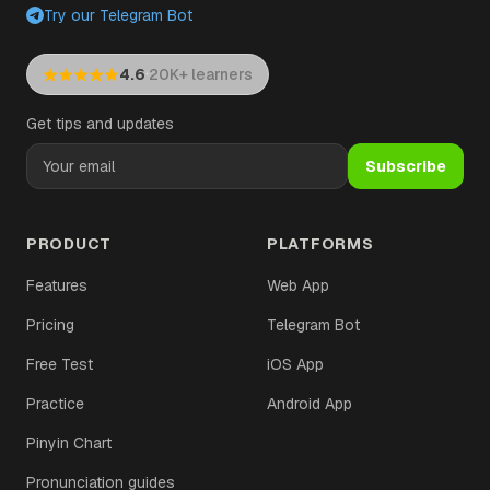
Try our Telegram Bot
·
4.6
20K+ learners
Get tips and updates
Subscribe
PRODUCT
PLATFORMS
Features
Web App
Pricing
Telegram Bot
Free Test
iOS App
Practice
Android App
Pinyin Chart
Pronunciation guides