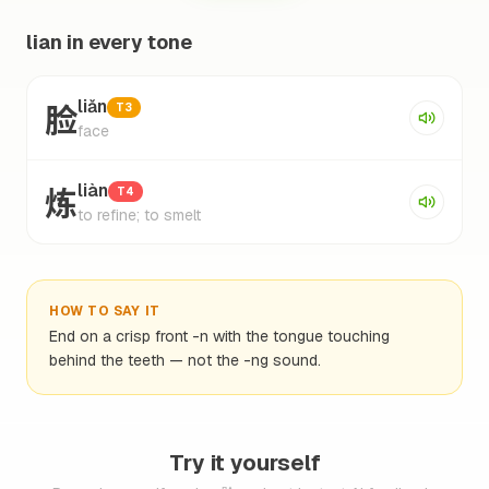
lian in every tone
脸
liǎn
T3
face
炼
liàn
T4
to refine; to smelt
HOW TO SAY IT
End on a crisp front -n with the tongue touching
behind the teeth — not the -ng sound.
Try it yourself