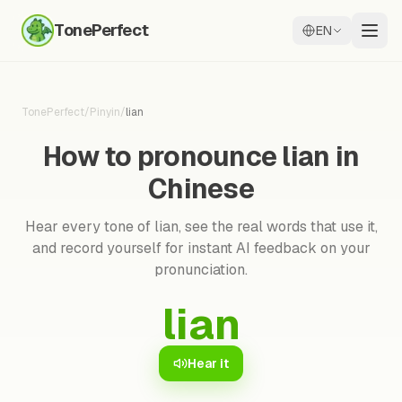
TonePerfect
EN
TonePerfect
/
Pinyin
/
lian
How to pronounce lian in
Chinese
Hear every tone of lian, see the real words that use it,
and record yourself for instant AI feedback on your
pronunciation.
lian
Hear it