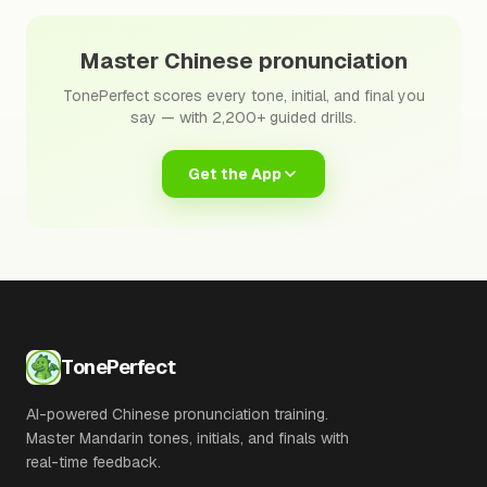
Master Chinese pronunciation
TonePerfect scores every tone, initial, and final you
say — with 2,200+ guided drills.
Get the App
TonePerfect
AI-powered Chinese pronunciation training.
Master Mandarin tones, initials, and finals with
real-time feedback.