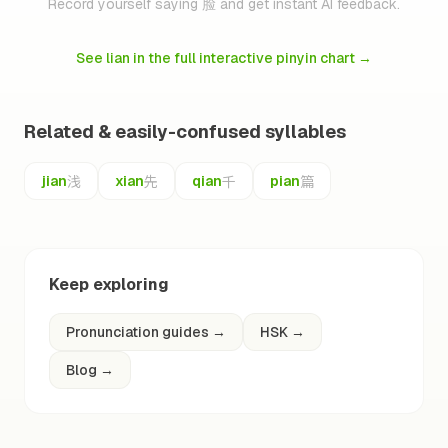
Record yourself saying 脸 and get instant AI feedback.
See lian in the full interactive pinyin chart
→
Related & easily-confused syllables
浅
先
千
篇
jian
xian
qian
pian
Keep exploring
Pronunciation guides
→
HSK
→
Blog
→