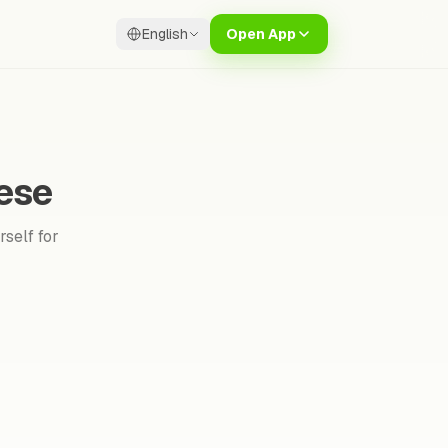
English
Open App
ese
rself for