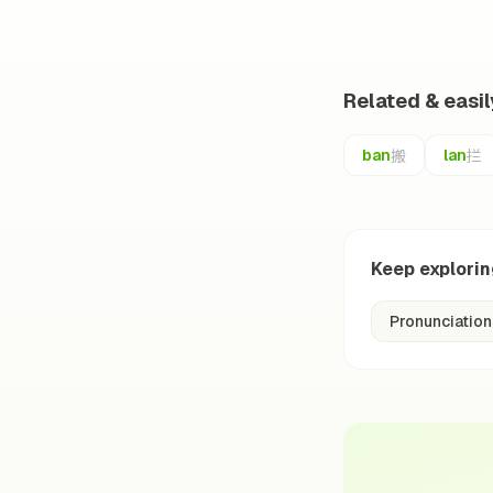
Related & easi
搬
拦
ban
lan
Keep explori
Pronunciation