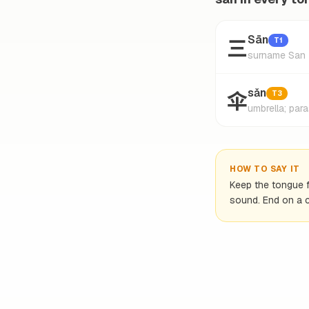
三
Sān
T1
surname San
伞
sǎn
T3
umbrella; para
HOW TO SAY IT
Keep the tongue fl
sound. End on a c