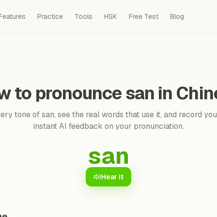
Features
Practice
Tools
HSK
Free Test
Blog
w to pronounce san in Chin
ry tone of san, see the real words that use it, and record you
instant AI feedback on your pronunciation.
san
Hear it
ne