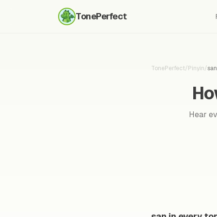
TonePerfect
TonePerfect
/
Pinyin
/
san
Ho
Hear eve
san in every to