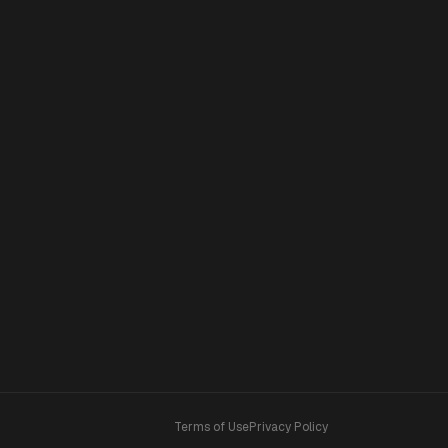
Terms of Use
Privacy Policy