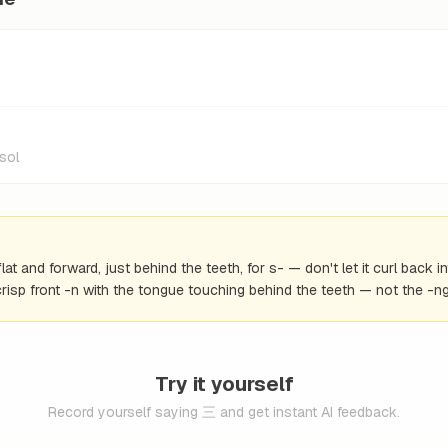
sol
at and forward, just behind the teeth, for s- — don't let it curl back 
risp front -n with the tongue touching behind the teeth — not the -n
Try it yourself
Record yourself saying 三 and get instant AI feedback.