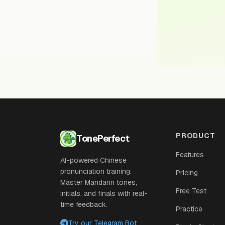
PRODUCT
TonePerfect
Features
AI-powered Chinese
pronunciation training.
Pricing
Master Mandarin tones,
Free Test
initials, and finals with real-
time feedback.
Practice
Try our Telegram Bot