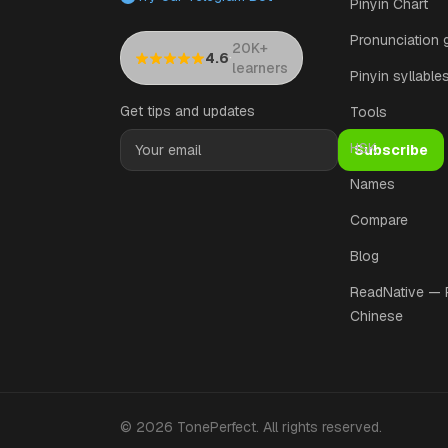
Pinyin Chart
Pronunciation 
20K+
·
4.6
learners
Pinyin syllable
Get tips and updates
Tools
HSK
Subscribe
Names
Compare
Blog
ReadNative —
Chinese
©
2026
TonePerfect
.
All rights reserved
.