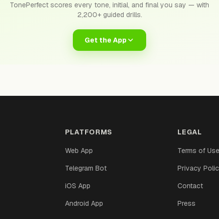
TonePerfect scores every tone, initial, and final you say — with
2,200+ guided drills.
Get the App
PLATFORMS
LEGAL
Web App
Terms of Us
Telegram Bot
Privacy Poli
iOS App
Contact
Android App
Press