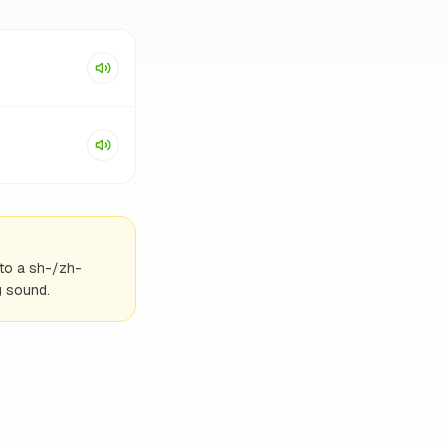
into a sh-/zh-
g sound.