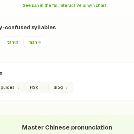
See san in the full interactive pinyin chart
→
ly-confused syllables
摊
蛮
tan
man
ng
 guides
→
HSK
→
Blog
→
Master Chinese pronunciation