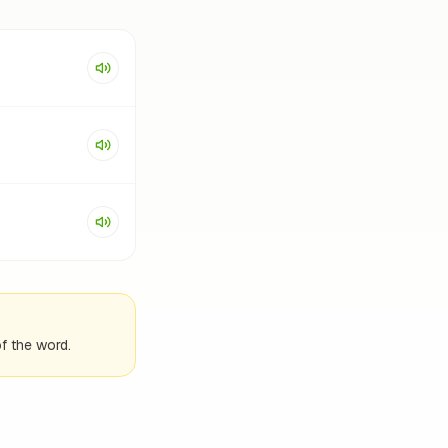
f the word.