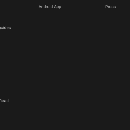
Android App
Press
guides
s
 Read