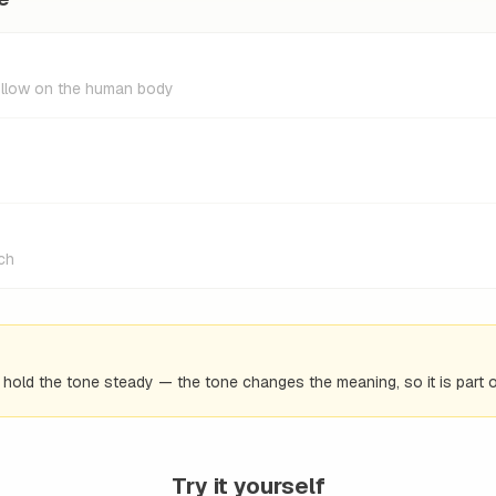
hollow on the human body
uch
d hold the tone steady — the tone changes the meaning, so it is part o
Try it yourself