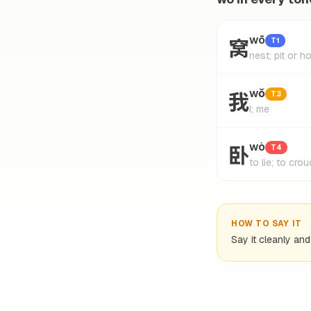
窝
wō
T1
nest; pit or 
我
wǒ
T3
I; me
卧
wò
T4
to lie; to cro
HOW TO SAY IT
Say it cleanly an