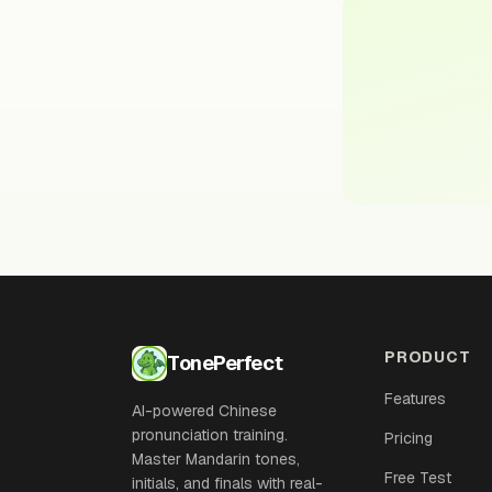
PRODUCT
TonePerfect
Features
AI-powered Chinese
pronunciation training.
Pricing
Master Mandarin tones,
Free Test
initials, and finals with real-