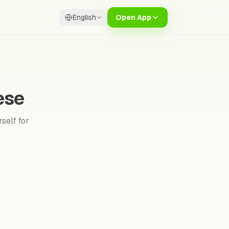
English
Open App
ese
self for