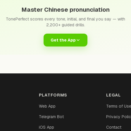
Master Chinese pronunciation
TonePerfect scores every tone, initial, and final you say — with
2,200+ guided drills.
Get the App
PLATFORMS
LEGAL
Web App
Terms of Us
Telegram Bot
Privacy Poli
iOS App
Contact