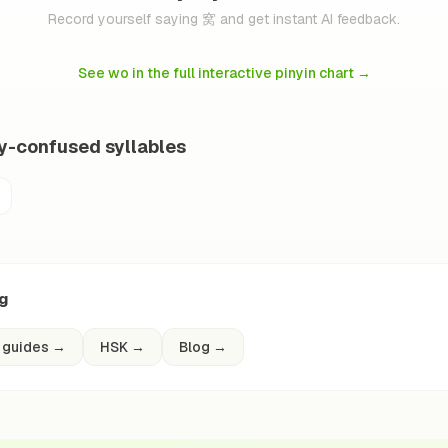
Record yourself saying 窝 and get instant AI feedback.
See wo in the full interactive pinyin chart
→
ly-confused syllables
ng
 guides
→
HSK
→
Blog
→