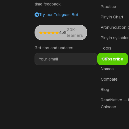
time feedback.
Practice
Try our Telegram Bot
Pinyin Chart
Pronunciation 
20K+
·
4.6
learners
Pinyin syllable
Get tips and updates
Tools
HSK
Subscribe
Names
Compare
Blog
ReadNative —
Chinese