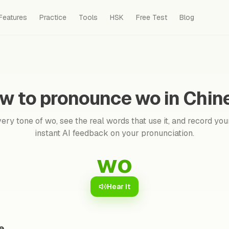
Features
Practice
Tools
HSK
Free Test
Blog
w to pronounce wo in Chin
ery tone of wo, see the real words that use it, and record your
instant AI feedback on your pronunciation.
wo
Hear it
e