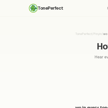
TonePerfect
TonePerfect
/
Pinyin
/
wo
Ho
Hear ev
wo in every ton