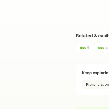
Related & easi
多
搓
duo
cuo
Keep explori
Pronunciation