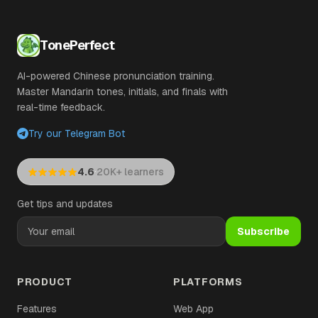
TonePerfect
AI-powered Chinese pronunciation training.
Master Mandarin tones, initials, and finals with
real-time feedback.
Try our Telegram Bot
·
4.6
20K+ learners
Get tips and updates
Subscribe
PRODUCT
PLATFORMS
Features
Web App