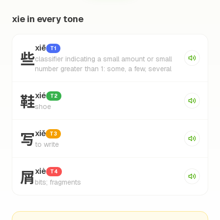
xie in every tone
xiē
T1
些
classifier indicating a small amount or small
number greater than 1: some, a few, several
鞋
xié
T2
shoe
写
xiě
T3
to write
屑
xiè
T4
bits; fragments