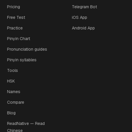
Pricing
Telegram Bot
Free Test
iOS App
Practice
Android App
Pinyin Chart
Pronunciation guides
Pinyin syllables
Tools
HSK
Names
Compare
Blog
ReadNative — Read
Chinese