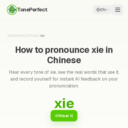
TonePerfect
EN
TonePerfect
/
Pinyin
/
xie
How to pronounce xie in
Chinese
Hear every tone of xie, see the real words that use it,
and record yourself for instant AI feedback on your
pronunciation.
xie
Hear it