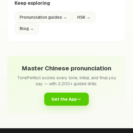
Keep exploring
Pronunciation guides
→
HSK
→
Blog
→
Master Chinese pronunciation
TonePerfect scores every tone, initial, and final you
say — with 2,200+ guided drills.
Get the App