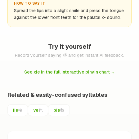
HOW TO SAY IT
Spread the lips into a slight smile and press the tongue
against the lower front teeth for the palatal x- sound.
Try it yourself
Record yourself saying 些 and get instant AI feedback.
See xie in the full interactive pinyin chart
→
Related & easily-confused syllables
接
也
憋
jie
ye
bie