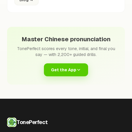
Master Chinese pronunciation
TonePerfect scores every tone, initial, and final you
say — with 2,200+ guided drills.
Get the App
TonePerfect