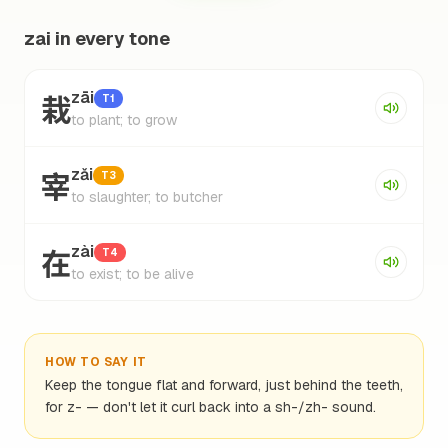
zai in every tone
栽
zāi
T1
to plant; to grow
宰
zǎi
T3
to slaughter; to butcher
在
zài
T4
to exist; to be alive
HOW TO SAY IT
Keep the tongue flat and forward, just behind the teeth,
for z- — don't let it curl back into a sh-/zh- sound.