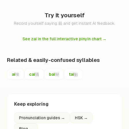
Try it yourself
Record yourself saying 栽 and get instant AI feedback.
See zai in the full interactive pinyin chart
→
Related & easily-confused syllables
唉
猜
掰
胎
ai
cai
bai
tai
Keep exploring
Pronunciation guides
→
HSK
→
Blog
→