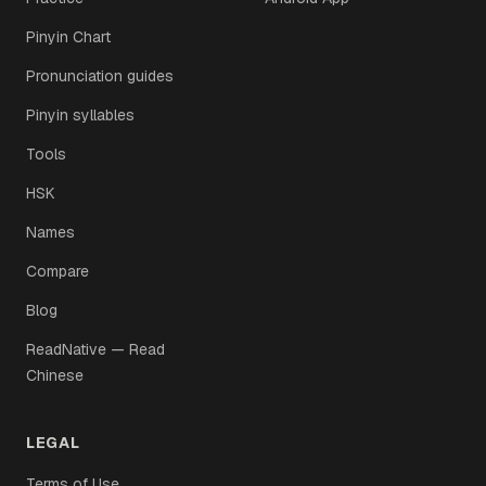
Pinyin Chart
Pronunciation guides
Pinyin syllables
Tools
HSK
Names
Compare
Blog
ReadNative — Read
Chinese
LEGAL
Terms of Use