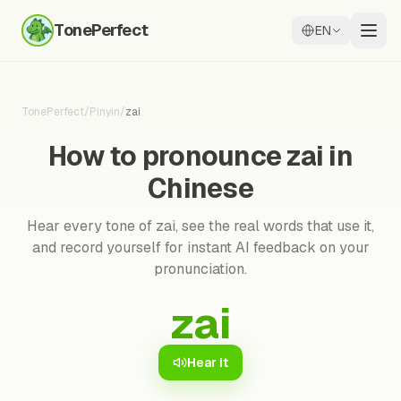
TonePerfect
EN
TonePerfect
/
Pinyin
/
zai
How to pronounce zai in
Chinese
Hear every tone of zai, see the real words that use it,
and record yourself for instant AI feedback on your
pronunciation.
zai
Hear it