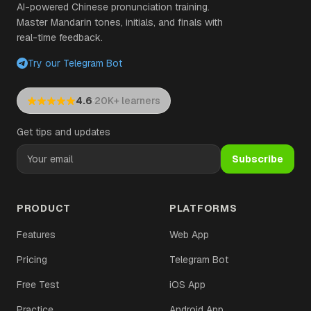
AI-powered Chinese pronunciation training.
Master Mandarin tones, initials, and finals with
real-time feedback.
Try our Telegram Bot
·
4.6
20K+ learners
Get tips and updates
Subscribe
PRODUCT
PLATFORMS
Features
Web App
Pricing
Telegram Bot
Free Test
iOS App
Practice
Android App