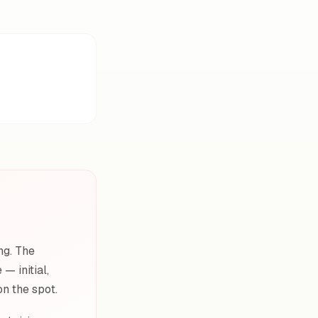
ng. The
— initial,
on the spot.