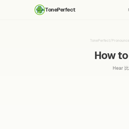
TonePerfect
TonePerfect
/
Pronounc
How to 
Hear 比较