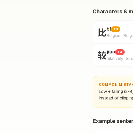
Characters & 
比
bǐ
T3
Belgium; Belg
较
jiào
T4
relatively; to
COMMON MISTA
Low + falling (3-4
instead of clipping
Example sente