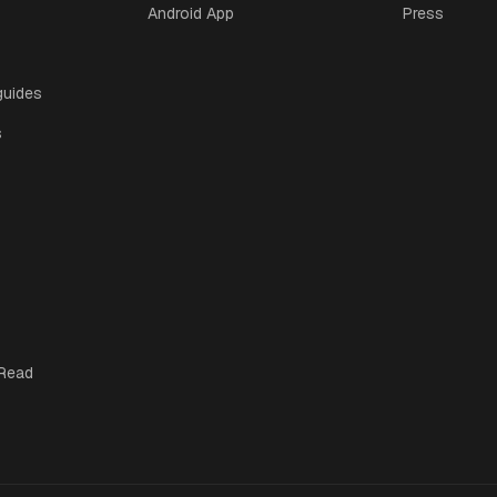
Android App
Press
guides
s
 Read