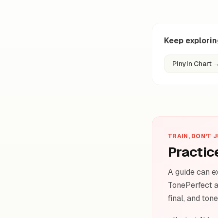
Keep explori
Pinyin Chart
TRAIN, DON'T 
Practic
A guide can ex
TonePerfect a
final, and ton