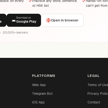
edback on every
Practice any word, sentence,
Hands-on tone
or HSK list
can't get from
Download on
Open in browser
e
Google Play
6★ · 20,000+ learners
PLATFORMS
LEGAL
Web App
Terms of Us
Telegram Bot
Privacy Poli
iOS App
Contact