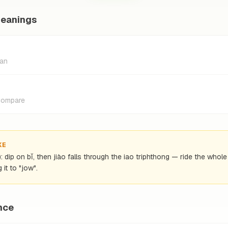
meanings
ian
 compare
KE
): dip on bǐ, then jiào falls through the iao triphthong — ride the whol
 it to "jow".
nce