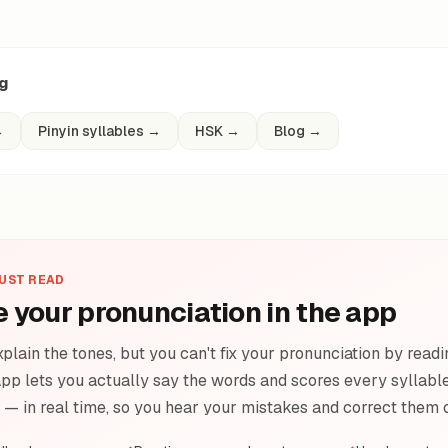
ng
→
Pinyin syllables
→
HSK
→
Blog
→
JUST READ
e your pronunciation in the app
plain the tones, but you can't fix your pronunciation by readi
pp lets you actually say the words and scores every syllable 
e — in real time, so you hear your mistakes and correct them 