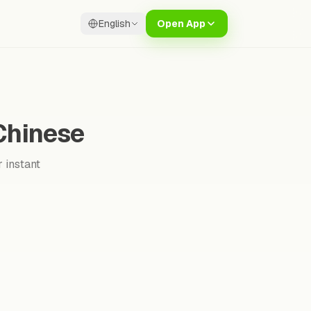
English
Open App
 Chinese
 instant