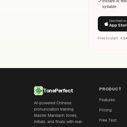
Instant AI fe
syllable
Download on
App Stor
Free to start · 4.
PRODUCT
TonePerfect
Features
AI-powered Chinese
pronunciation training.
Pricing
Master Mandarin tones,
Free Test
initials, and finals with real-