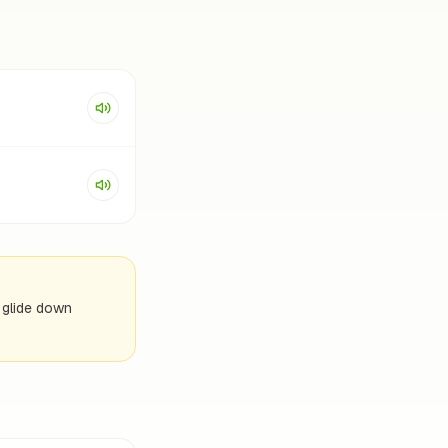
e glide down