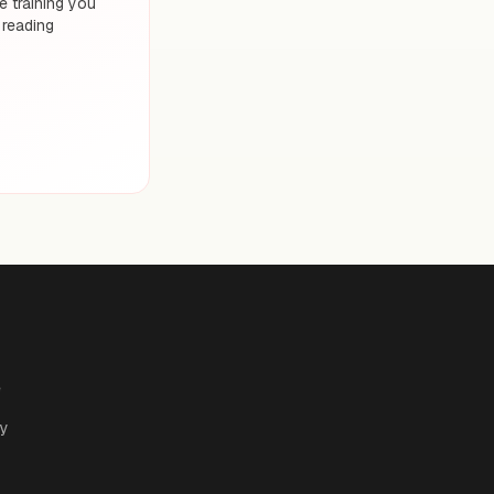
 training you
 reading
e
cy