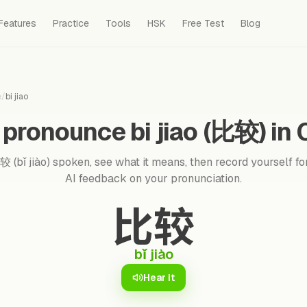
Features
Practice
Tools
HSK
Free Test
Blog
e
/
bi jiao
pronounce bi jiao (比较) in
 (bǐ jiào) spoken, see what it means, then record yourself for
AI feedback on your pronunciation.
比较
bǐ jiào
Hear it