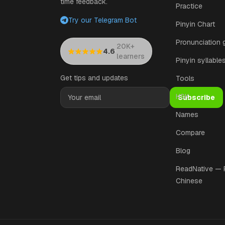
time feedback.
Practice
Try our Telegram Bot
Pinyin Chart
Pronunciation 
20K+
·
4.6
learners
Pinyin syllable
Get tips and updates
Tools
HSK
Subscribe
Names
Compare
Blog
ReadNative —
Chinese