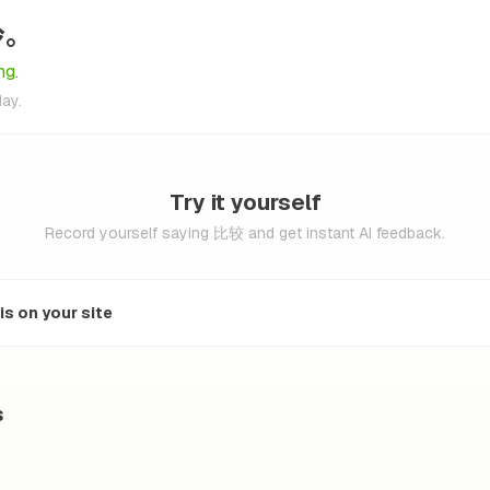
冷。
ng.
day.
Try it yourself
Record yourself saying 比较 and get instant AI feedback.
s on your site
s