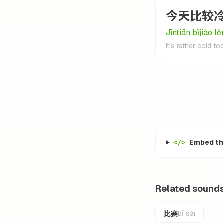
今天比较
Jīntiān bǐjiào lě
It's rather cold to
Embed thi
</>
Related sound
比赛
bǐ sài