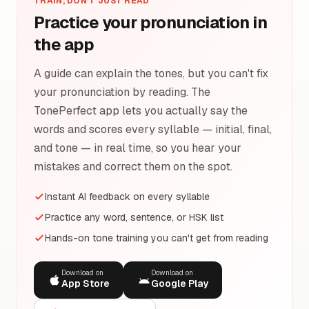
TRAIN, DON'T JUST READ
Practice your pronunciation in
the app
A guide can explain the tones, but you can't fix
your pronunciation by reading. The
TonePerfect app lets you actually say the
words and scores every syllable — initial, final,
and tone — in real time, so you hear your
mistakes and correct them on the spot.
Instant AI feedback on every syllable
Practice any word, sentence, or HSK list
Hands-on tone training you can't get from reading
Download on
Download on
App Store
Google Play