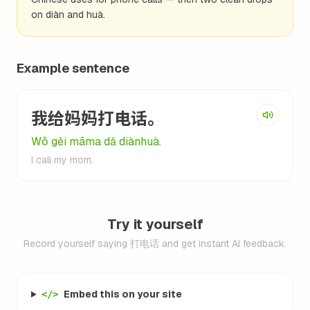
on diàn and huà.
Example sentence
我给妈妈打电话。
Wǒ gěi māma dǎ diànhuà.
I call my mom.
Try it yourself
Record yourself saying 打电话 and get instant AI feedback.
Embed this on your site
</>