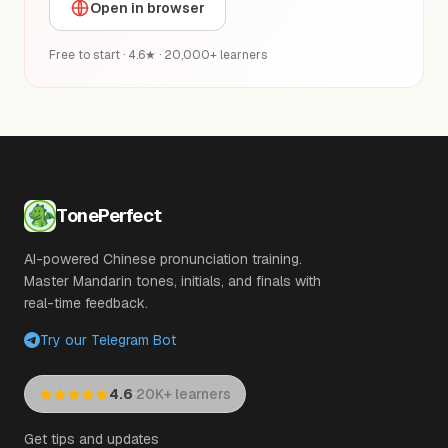
Open in browser
Free to start · 4.6★ · 20,000+ learners
TonePerfect
AI-powered Chinese pronunciation training.
Master Mandarin tones, initials, and finals with
real-time feedback.
Try our Telegram Bot
·
4.6
20K+ learners
Get tips and updates