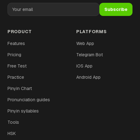
Subscribe
PRODUCT
PLATFORMS
Features
Web App
Pricing
Telegram Bot
Free Test
iOS App
Practice
Android App
Pinyin Chart
Pronunciation guides
Pinyin syllables
Tools
HSK