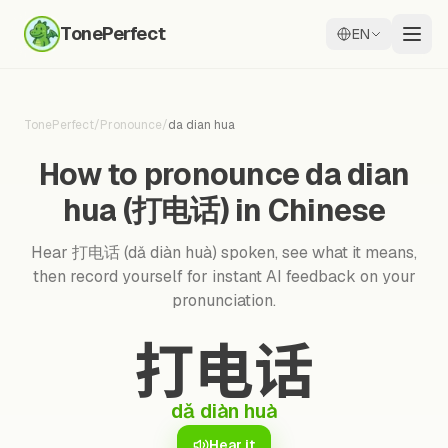
TonePerfect
EN
TonePerfect
/
Pronounce
/
da dian hua
How to pronounce da dian
hua (打电话) in Chinese
Hear 打电话 (dǎ diàn huà) spoken, see what it means,
then record yourself for instant AI feedback on your
pronunciation.
打电话
dǎ diàn huà
Hear it