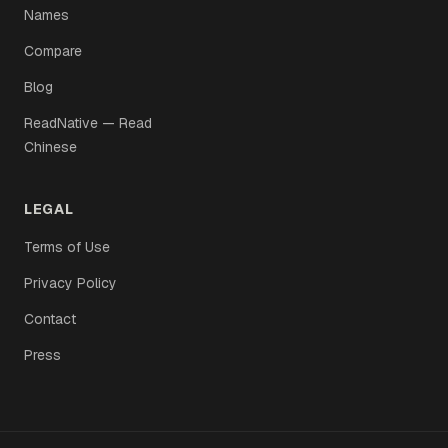
Names
Compare
Blog
ReadNative — Read
Chinese
LEGAL
Terms of Use
Privacy Policy
Contact
Press