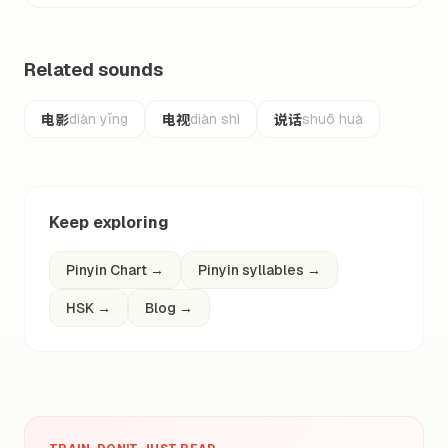
Related sounds
电影
电视
说话
diàn yǐng
diàn shì
shuō huà
Keep exploring
Pinyin Chart
→
Pinyin syllables
→
HSK
→
Blog
→