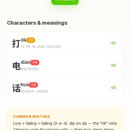
Characters & meanings
打
dǎ
T3
to hit; to play (sports)
电
diàn
T4
electricity
话
huà
T4
speech; words
COMMON MISTAKE
Low + falling + falling (3-4-4): dip on dǎ — the "hit" verb
Chinese uses for phone calls — then two clean drops