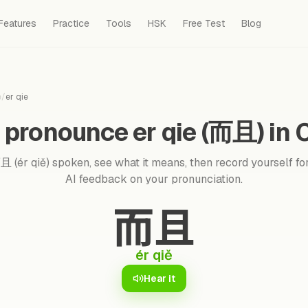
Features
Practice
Tools
HSK
Free Test
Blog
e
/
er qie
 pronounce er qie (而且) in 
 (ér qiě) spoken, see what it means, then record yourself for
AI feedback on your pronunciation.
而且
ér qiě
Hear it