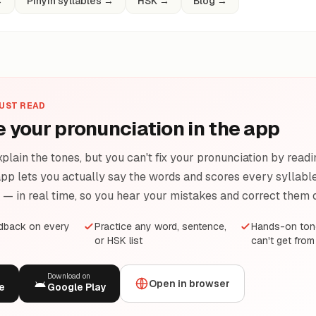
→
Pinyin syllables
→
HSK
→
Blog
→
JUST READ
e your pronunciation in the app
plain the tones, but you can't fix your pronunciation by readi
pp lets you actually say the words and scores every syllable 
e — in real time, so you hear your mistakes and correct them 
edback on every
Practice any word, sentence,
Hands-on tone
or HSK list
can't get from
Download on
Open in browser
e
Google Play