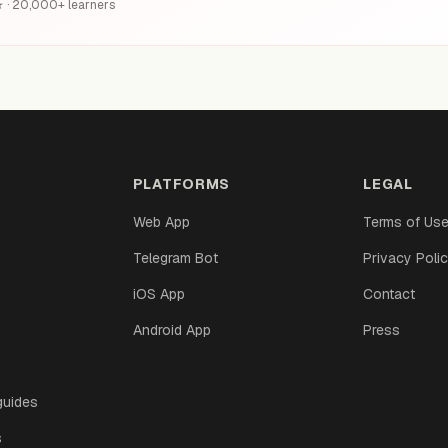
6★ · 20,000+ learners
PLATFORMS
LEGAL
Web App
Terms of Us
Telegram Bot
Privacy Poli
iOS App
Contact
Android App
Press
guides
s