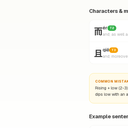
Characters & 
而
ér
T2
and; as well 
且
qiě
T3
and; moreove
COMMON MISTA
Rising + low (2-3
dips low with an a
Example sente