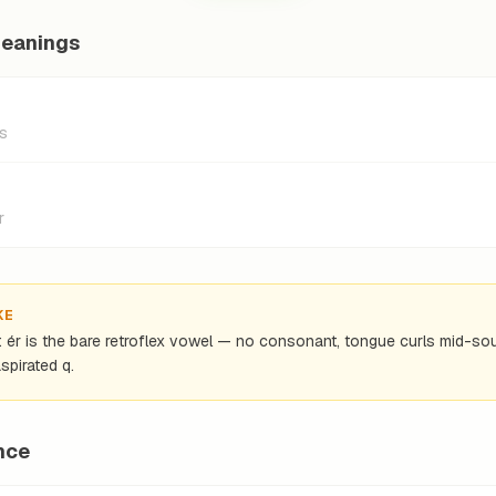
meanings
as
r
KE
): ér is the bare retroflex vowel — no consonant, tongue curls mid-s
spirated q.
nce