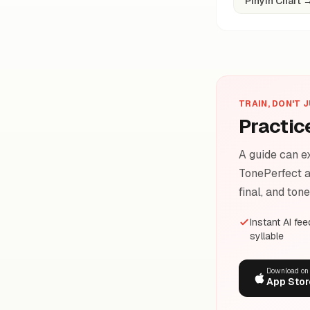
Pinyin Chart
TRAIN, DON'T 
Practic
A guide can ex
TonePerfect a
final, and ton
Instant AI fe
syllable
Download on
App Stor