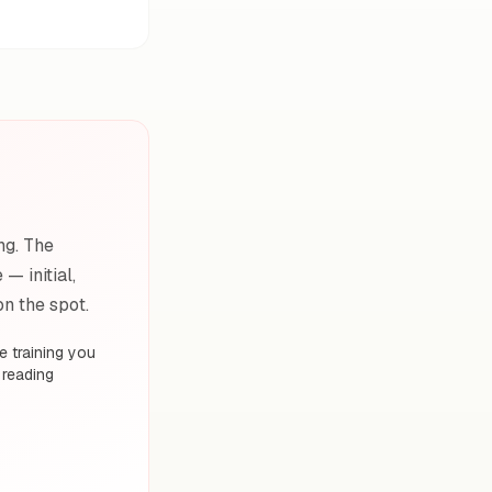
ng. The
— initial,
on the spot.
 training you
 reading