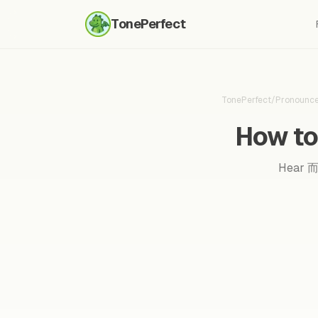
TonePerfect
TonePerfect
/
Pronounc
How to
Hear 而且