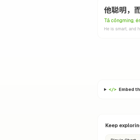
他聪明，
Tā cōngming, ér
He is smart, and 
Embed thi
</>
Keep explori