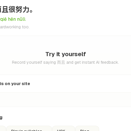
而且很努力。
qiě hěn nǔlì.
hardworking too.
Try it yourself
Record yourself saying 而且 and get instant AI feedback.
s on your site
ng