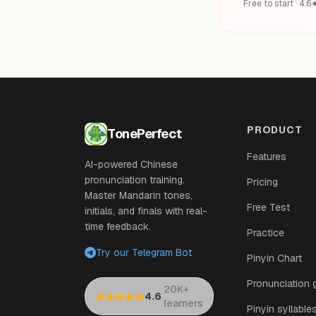
Free to start · 4.
PRODUCT
TonePerfect
Features
AI-powered Chinese
pronunciation training.
Pricing
Master Mandarin tones,
Free Test
initials, and finals with real-
time feedback.
Practice
Try our Telegram Bot
Pinyin Chart
Pronunciation 
20K+
·
4.6
learners
Pinyin syllable