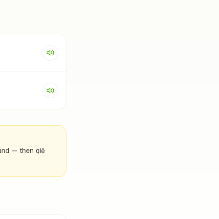
ound — then qiě