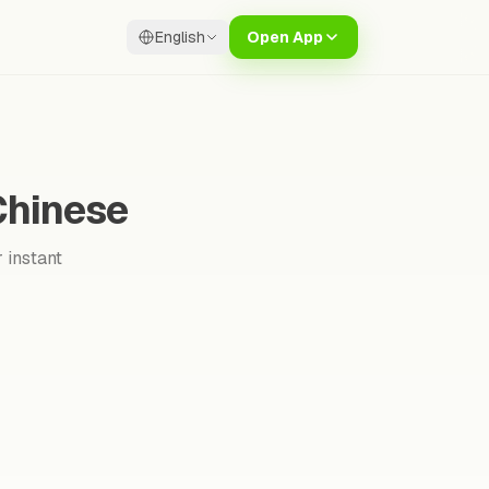
English
Open App
Chinese
 instant