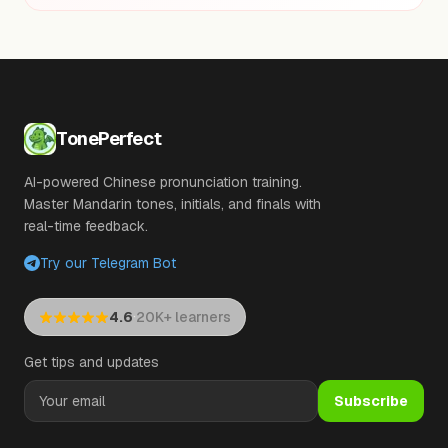
TonePerfect
AI-powered Chinese pronunciation training.
Master Mandarin tones, initials, and finals with
real-time feedback.
Try our Telegram Bot
·
4.6
20K+ learners
Get tips and updates
Subscribe