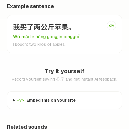
Example sentence
我买了两公斤苹果。
Wǒ mǎi le liǎng gōngjīn píngguǒ.
I bought two kilos of apples.
Try it yourself
Record yourself saying 公斤 and get instant AI feedback.
Embed this on your site
</>
Related sounds