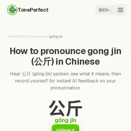
TonePerfect
EN
TonePerfect
/
Pronounce
/
gong jin
How to pronounce gong jin
(公斤) in Chinese
Hear 公斤 (gōng jīn) spoken, see what it means, then
record yourself for instant AI feedback on your
pronunciation.
公斤
gōng jīn
Hear it