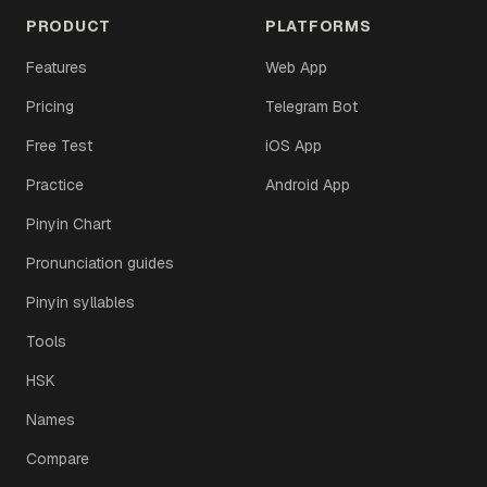
PRODUCT
PLATFORMS
Features
Web App
Pricing
Telegram Bot
Free Test
iOS App
Practice
Android App
Pinyin Chart
Pronunciation guides
Pinyin syllables
Tools
HSK
Names
Compare