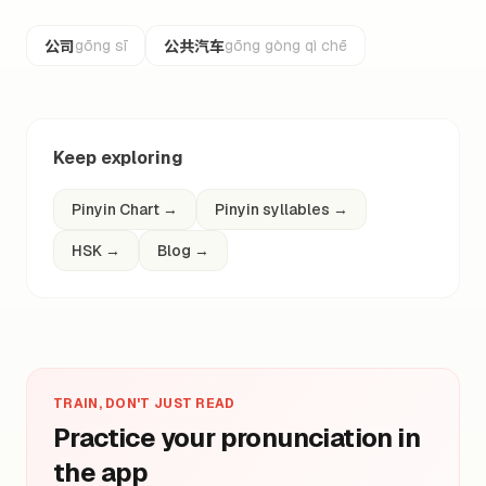
公司
公共汽车
gōng sī
gōng gòng qì chē
Keep exploring
Pinyin Chart
→
Pinyin syllables
→
HSK
→
Blog
→
TRAIN, DON'T JUST READ
Practice your pronunciation in
the app