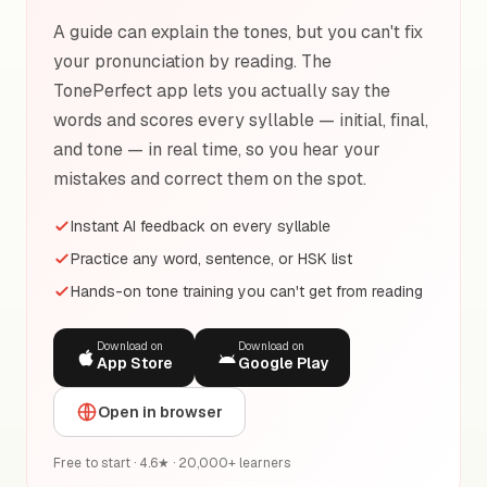
A guide can explain the tones, but you can't fix
your pronunciation by reading. The
TonePerfect app lets you actually say the
words and scores every syllable — initial, final,
and tone — in real time, so you hear your
mistakes and correct them on the spot.
Instant AI feedback on every syllable
Practice any word, sentence, or HSK list
Hands-on tone training you can't get from reading
Download on
Download on
App Store
Google Play
Open in browser
Free to start · 4.6★ · 20,000+ learners