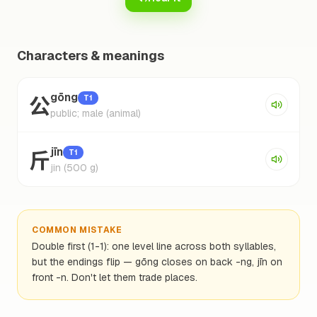
Characters & meanings
公
gōng
T1
public; male (animal)
斤
jīn
T1
jin (500 g)
COMMON MISTAKE
Double first (1-1): one level line across both syllables,
but the endings flip — gōng closes on back -ng, jīn on
front -n. Don't let them trade places.