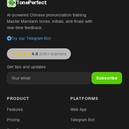
TonePerfect
AI-powered Chinese pronunciation training.
Master Mandarin tones, initials, and finals with
real-time feedback.
Try our Telegram Bot
·
4.6
20K+ learners
Get tips and updates
Subscribe
PRODUCT
PLATFORMS
Features
Web App
Pricing
Telegram Bot