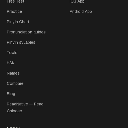
Free Test
iOS App
Practice
Android App
Pinyin Chart
Pronunciation guides
Pinyin syllables
Tools
HSK
Names
Compare
Blog
ReadNative — Read
Chinese