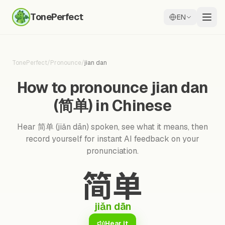
TonePerfect
EN
TonePerfect
/
Pronounce
/
jian dan
How to pronounce jian dan
(简单) in Chinese
Hear 简单 (jiǎn dān) spoken, see what it means, then
record yourself for instant AI feedback on your
pronunciation.
简单
jiǎn dān
Hear it