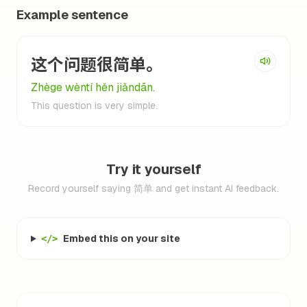
Example sentence
这个问题很简单。
Zhège wèntí hěn jiǎndān.
This question is very simple.
Try it yourself
Record yourself saying 简单 and get instant AI feedback.
Embed this on your site
</>