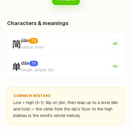
Characters & meanings
简
jiǎn
T3
simple; brief
单
dān
T1
single; simple; list
COMMON MISTAKE
Low + high (3-1): dip on jiǎn, then leap up to a level dān
and hold — the climb from the dip's floor to the high
plateau is the word's whole melody.