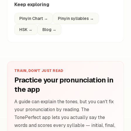
Keep exploring
Pinyin Chart
→
Pinyin syllables
→
HSK
→
Blog
→
TRAIN, DON'T JUST READ
Practice your pronunciation in
the app
A guide can explain the tones, but you can't fix
your pronunciation by reading. The
TonePerfect app lets you actually say the
words and scores every syllable — initial, final,