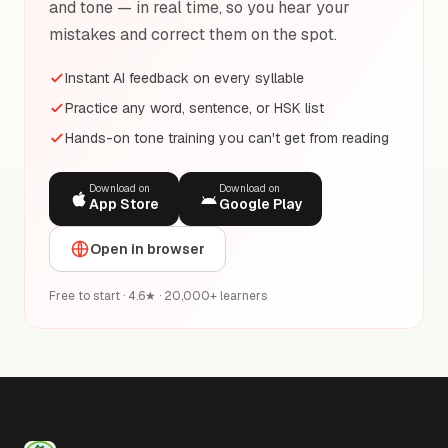
and tone — in real time, so you hear your
mistakes and correct them on the spot.
Instant AI feedback on every syllable
Practice any word, sentence, or HSK list
Hands-on tone training you can't get from reading
Download on
Download on
App Store
Google Play
Open in browser
Free to start · 4.6★ · 20,000+ learners