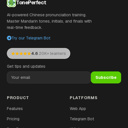
TonePerfect
AI-powered Chinese pronunciation training.
Master Mandarin tones, initials, and finals with
real-time feedback.
Try our Telegram Bot
·
4.6
20K+ learners
Get tips and updates
Subscribe
PRODUCT
PLATFORMS
Features
Web App
Pricing
Telegram Bot