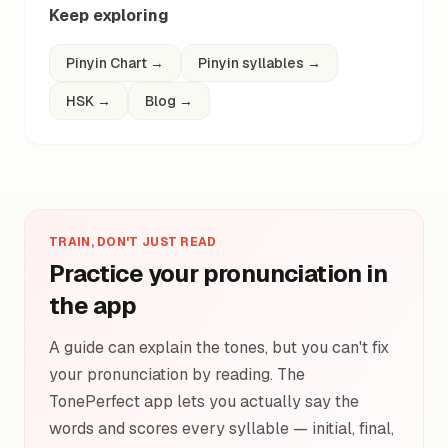
Keep exploring
Pinyin Chart
→
Pinyin syllables
→
HSK
→
Blog
→
TRAIN, DON'T JUST READ
Practice your pronunciation in
the app
A guide can explain the tones, but you can't fix
your pronunciation by reading. The
TonePerfect app lets you actually say the
words and scores every syllable — initial, final,