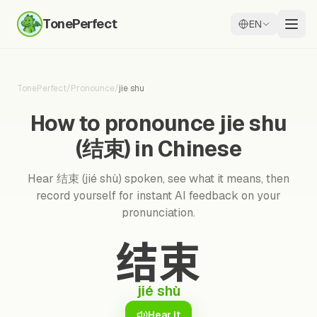
TonePerfect
EN
TonePerfect
/
Pronounce
/
jie shu
How to pronounce jie shu
(结束) in Chinese
Hear 结束 (jié shù) spoken, see what it means, then
record yourself for instant AI feedback on your
pronunciation.
结束
jié shù
Hear it