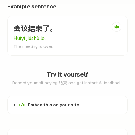
Example sentence
会议结束了。
Huìyì jiéshù le.
The meeting is over.
Try it yourself
Record yourself saying 结束 and get instant AI feedback.
Embed this on your site
</>