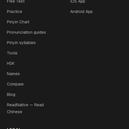
Free Test
iOS App
Practice
Android App
Pinyin Chart
Pronunciation guides
Pinyin syllables
Tools
HSK
Names
Compare
Blog
ReadNative — Read
Chinese