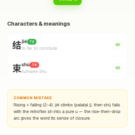
Characters & meanings
结
jié
T2
to tie; to conclude
束
shù
T4
surname Shu
COMMON MISTAKE
Rising + falling (2-4): jié climbs (palatal j), then shù falls
with the retroflex sh into a pure u — the rise-then-drop
arc gives the word its sense of closure.