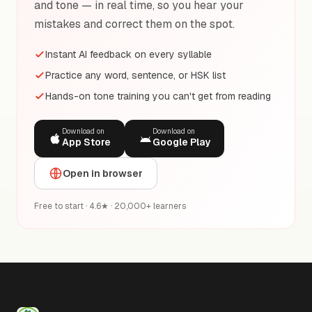
and tone — in real time, so you hear your
mistakes and correct them on the spot.
Instant AI feedback on every syllable
Practice any word, sentence, or HSK list
Hands-on tone training you can't get from reading
Download on
Download on
App Store
Google Play
Open in browser
Free to start · 4.6★ · 20,000+ learners