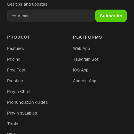
Get tips and updates
Subscribe
PRODUCT
PLATFORMS
Features
Web App
Pricing
Telegram Bot
Free Test
iOS App
Practice
Android App
Pinyin Chart
Pronunciation guides
Pinyin syllables
Tools