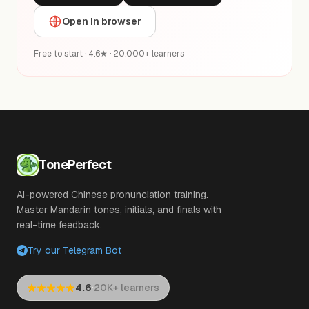
Open in browser
Free to start · 4.6★ · 20,000+ learners
TonePerfect
AI-powered Chinese pronunciation training.
Master Mandarin tones, initials, and finals with
real-time feedback.
Try our Telegram Bot
·
4.6
20K+ learners