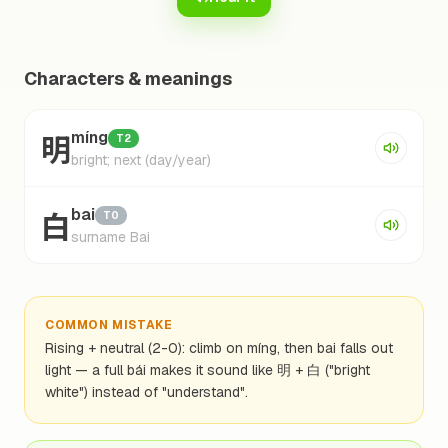
Characters & meanings
明
míng
T2
bright; next (day/year)
白
bai
T0
surname Bai
COMMON MISTAKE
Rising + neutral (2-0): climb on míng, then bai falls out
light — a full bái makes it sound like 明 + 白 ("bright
white") instead of "understand".