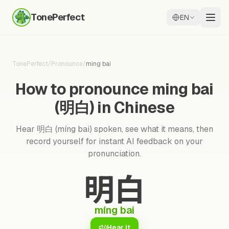
TonePerfect
EN
TonePerfect
/
Pronounce
/
ming bai
How to pronounce ming bai
(明白) in Chinese
Hear 明白 (míng bai) spoken, see what it means, then
record yourself for instant AI feedback on your
pronunciation.
明白
míng bai
Hear it