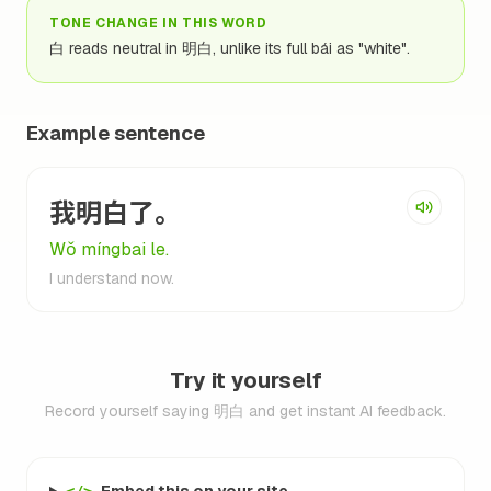
TONE CHANGE IN THIS WORD
白 reads neutral in 明白, unlike its full bái as "white".
Example sentence
我明白了。
Wǒ míngbai le.
I understand now.
Try it yourself
Record yourself saying 明白 and get instant AI feedback.