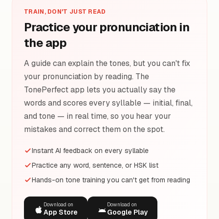
TRAIN, DON'T JUST READ
Practice your pronunciation in
the app
A guide can explain the tones, but you can't fix
your pronunciation by reading. The
TonePerfect app lets you actually say the
words and scores every syllable — initial, final,
and tone — in real time, so you hear your
mistakes and correct them on the spot.
Instant AI feedback on every syllable
Practice any word, sentence, or HSK list
Hands-on tone training you can't get from reading
Download on
Download on
App Store
Google Play