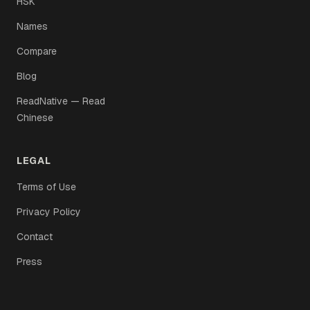
HSK
Names
Compare
Blog
ReadNative — Read
Chinese
LEGAL
Terms of Use
Privacy Policy
Contact
Press