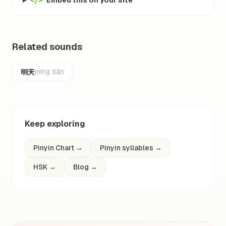
Embed this on your site
</>
Related sounds
明天
míng tiān
Keep exploring
Pinyin Chart
→
Pinyin syllables
→
HSK
→
Blog
→