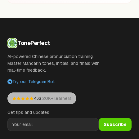
TonePerfect
AI-powered Chinese pronunciation training.
Master Mandarin tones, initials, and finals with
real-time feedback.
Try our Telegram Bot
·
4.6
20K+ learners
Get tips and updates
Subscribe