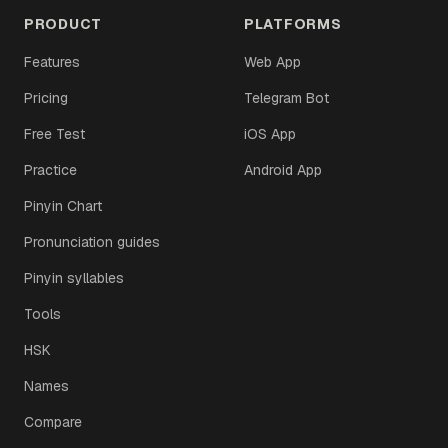
PRODUCT
PLATFORMS
Features
Web App
Pricing
Telegram Bot
Free Test
iOS App
Practice
Android App
Pinyin Chart
Pronunciation guides
Pinyin syllables
Tools
HSK
Names
Compare