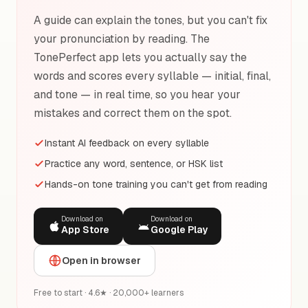
A guide can explain the tones, but you can't fix
your pronunciation by reading. The
TonePerfect app lets you actually say the
words and scores every syllable — initial, final,
and tone — in real time, so you hear your
mistakes and correct them on the spot.
Instant AI feedback on every syllable
Practice any word, sentence, or HSK list
Hands-on tone training you can't get from reading
Download on
Download on
App Store
Google Play
Open in browser
Free to start · 4.6★ · 20,000+ learners