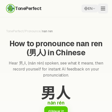
TonePerfect
EN
TonePerfect
/
Pronounce
/
nan ren
How to pronounce nan ren
(男人) in Chinese
Hear 男人 (nán rén) spoken, see what it means, then
record yourself for instant AI feedback on your
pronunciation.
男人
nán rén
Hear it