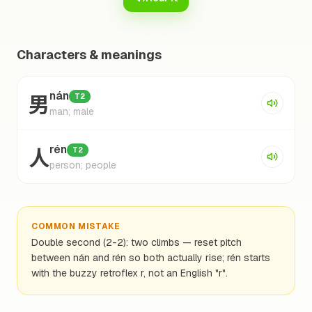
Characters & meanings
男
nán
T2
man; male
人
rén
T2
person; people
COMMON MISTAKE
Double second (2-2): two climbs — reset pitch
between nán and rén so both actually rise; rén starts
with the buzzy retroflex r, not an English "r".