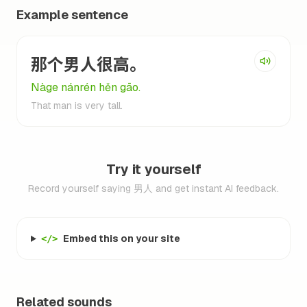
Example sentence
那个男人很高。
Nàge nánrén hěn gāo.
That man is very tall.
Try it yourself
Record yourself saying 男人 and get instant AI feedback.
Embed this on your site
</>
Related sounds