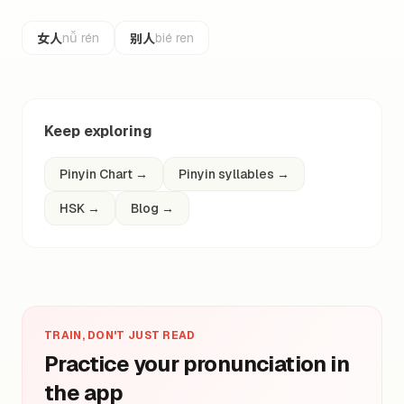
女人
别人
nǚ rén
bié ren
Keep exploring
Pinyin Chart
→
Pinyin syllables
→
HSK
→
Blog
→
TRAIN, DON'T JUST READ
Practice your pronunciation in
the app