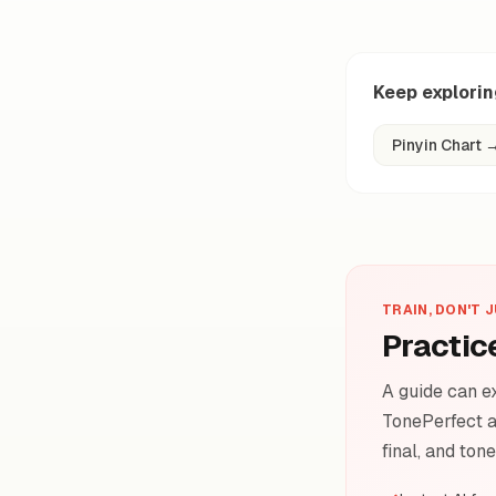
Keep explori
Pinyin Chart
TRAIN, DON'T 
Practic
A guide can ex
TonePerfect a
final, and ton