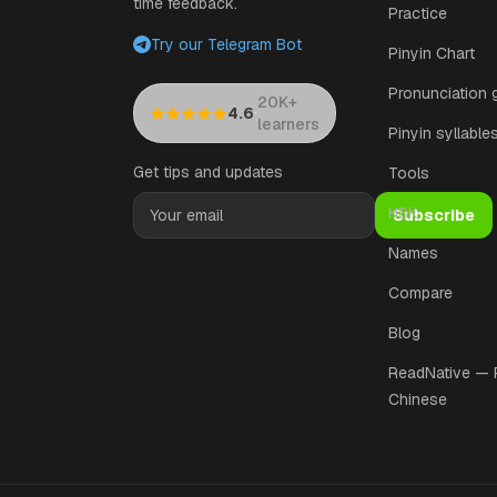
time feedback.
Practice
Try our Telegram Bot
Pinyin Chart
Pronunciation 
20K+
·
4.6
learners
Pinyin syllable
Get tips and updates
Tools
HSK
Subscribe
Names
Compare
Blog
ReadNative —
Chinese