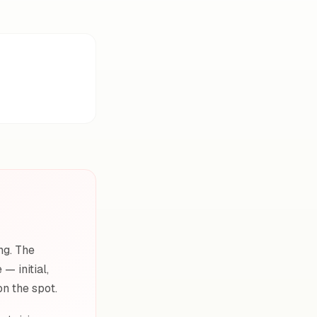
ng. The
— initial,
on the spot.