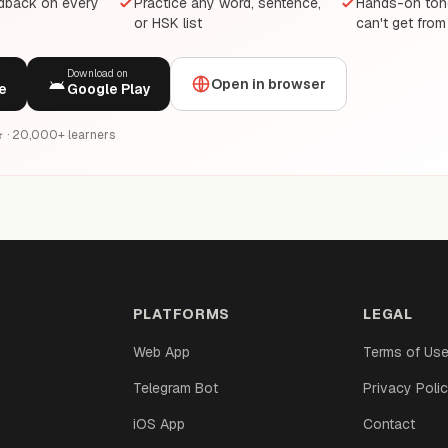
edback on every
Practice any word, sentence,
Hands-on tone
or HSK list
can't get from
Download on
Open in browser
e
Google Play
6★ · 20,000+ learners
PLATFORMS
LEGAL
Web App
Terms of Us
Telegram Bot
Privacy Poli
iOS App
Contact