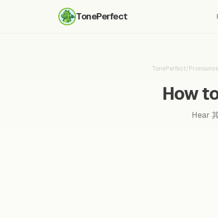
TonePerfect
TonePerfect
/
Pronounc
How to
Hear 其实