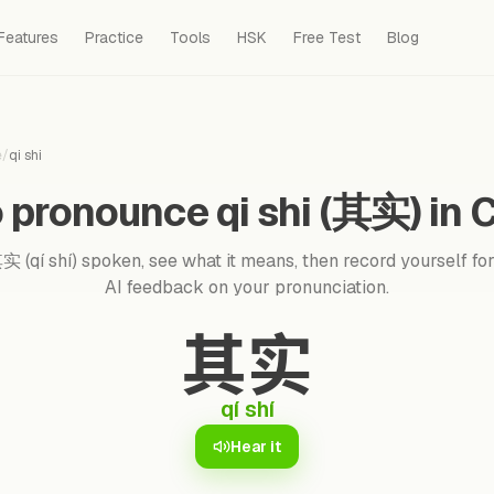
Features
Practice
Tools
HSK
Free Test
Blog
e
/
qi shi
 pronounce qi shi (其实) in 
 (qí shí) spoken, see what it means, then record yourself for
AI feedback on your pronunciation.
其实
qí shí
Hear it