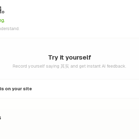
懂。
ng.
understand.
Try it yourself
Record yourself saying 其实 and get instant AI feedback.
s on your site
s