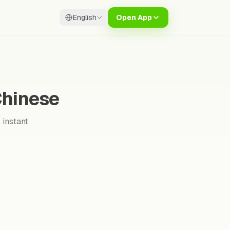
English
Open App
Chinese
 instant