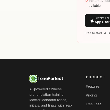
Instant AI fe
syllable
Download on
App Stor
Free to start · 4.
PRODUCT
TonePerfect
Features
AI-powered Chinese
pronunciation training.
Pricing
Master Mandarin tones,
Free Test
initials, and finals with real-