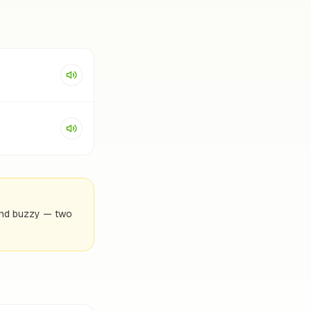
x and buzzy — two