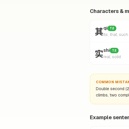
Characters & 
其
qí
T2
its; that; such
实
shí
T2
real; solid
COMMON MISTA
Double second (2-2
climbs, two comple
Example sente