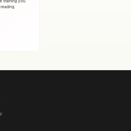
 training you
 reading
e
cy