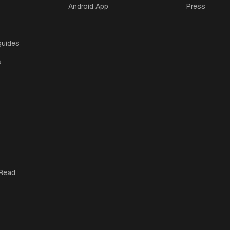
Android App
Press
guides
s
 Read