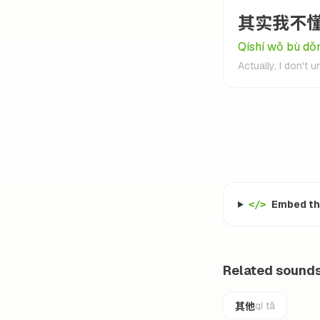
其实我不
Qíshí wǒ bù dǒ
Actually, I don't 
Embed thi
</>
Related sound
其他
qí tā