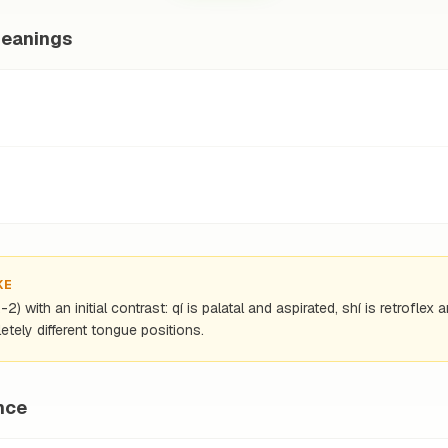
meanings
KE
) with an initial contrast: qí is palatal and aspirated, shí is retrofle
tely different tongue positions.
nce