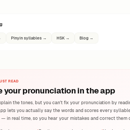
ng
→
Pinyin syllables
→
HSK
→
Blog
→
JUST READ
e your pronunciation in the app
plain the tones, but you can't fix your pronunciation by readi
pp lets you actually say the words and scores every syllable 
e — in real time, so you hear your mistakes and correct them 