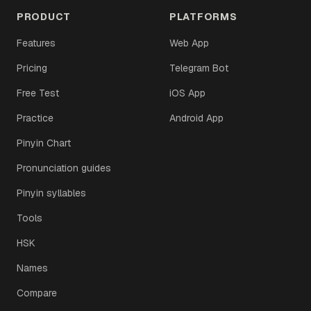
PRODUCT
PLATFORMS
Features
Web App
Pricing
Telegram Bot
Free Test
iOS App
Practice
Android App
Pinyin Chart
Pronunciation guides
Pinyin syllables
Tools
HSK
Names
Compare