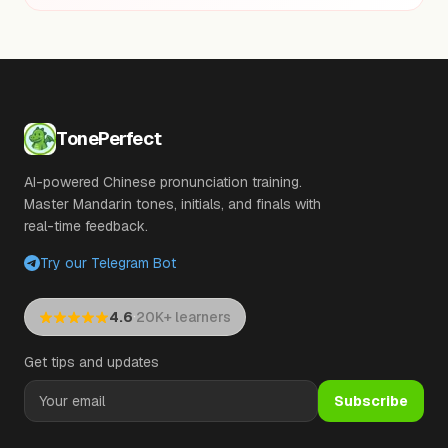
TonePerfect
AI-powered Chinese pronunciation training.
Master Mandarin tones, initials, and finals with
real-time feedback.
Try our Telegram Bot
·
4.6
20K+ learners
Get tips and updates
Subscribe