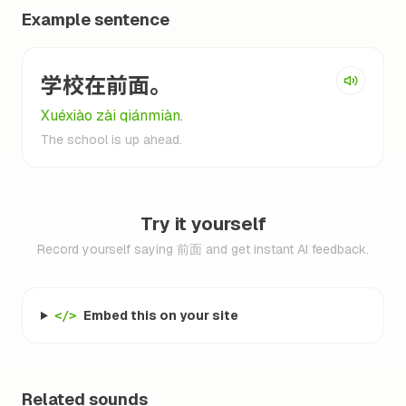
Example sentence
学校在前面。
Xuéxiào zài qiánmiàn.
The school is up ahead.
Try it yourself
Record yourself saying 前面 and get instant AI feedback.
Embed this on your site
</>
Related sounds