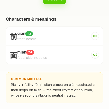
Characters & meanings
前
qián
T2
front; before
面
miàn
T4
face; side; noodles
COMMON MISTAKE
Rising + falling (2-4): pitch climbs on qián (aspirated q)
then drops on miàn — the mirror rhythm of hòumian,
whose second syllable is neutral instead.