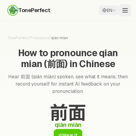
TonePerfect
EN
TonePerfect
/
Pronounce
/
qian mian
How to pronounce qian
mian (前面) in Chinese
Hear 前面 (qián miàn) spoken, see what it means, then
record yourself for instant AI feedback on your
pronunciation.
前面
qián miàn
Hear it