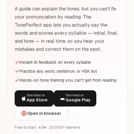
A guide can explain the tones, but you can't fix
your pronunciation by reading. The
TonePerfect app lets you actually say the
words and scores every syllable — initial, final,
and tone — in real time, so you hear your
mistakes and correct them on the spot.
Instant AI feedback on every syllable
Practice any word, sentence, or HSK list
Hands-on tone training you can't get from reading
Download on
Download on
App Store
Google Play
Open in browser
Free to start · 4.6★ · 20,000+ learners