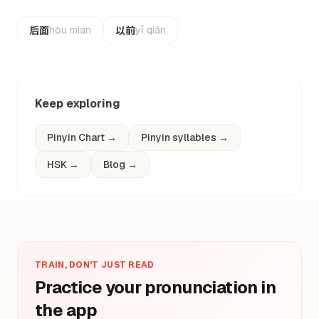
后面
以前
hòu mian
yǐ qián
Keep exploring
Pinyin Chart
→
Pinyin syllables
→
HSK
→
Blog
→
TRAIN, DON'T JUST READ
Practice your pronunciation in
the app