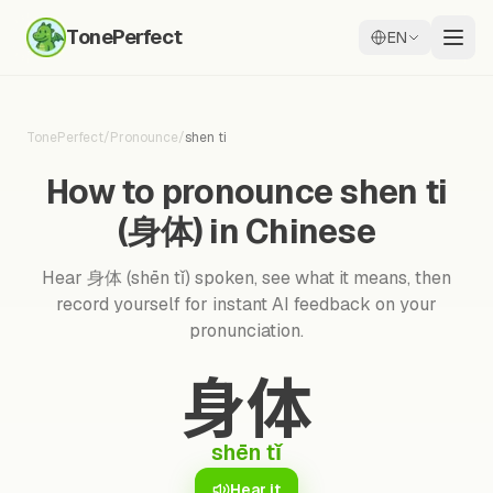
TonePerfect
EN
TonePerfect
/
Pronounce
/
shen ti
How to pronounce shen ti
(身体) in Chinese
Hear 身体 (shēn tǐ) spoken, see what it means, then
record yourself for instant AI feedback on your
pronunciation.
身体
shēn tǐ
Hear it