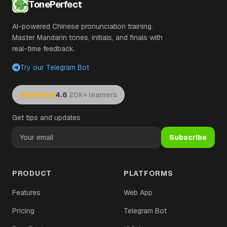
TonePerfect
AI-powered Chinese pronunciation training.
Master Mandarin tones, initials, and finals with
real-time feedback.
Try our Telegram Bot
·
4.6
20K+ learners
Get tips and updates
Subscribe
PRODUCT
PLATFORMS
Features
Web App
Pricing
Telegram Bot