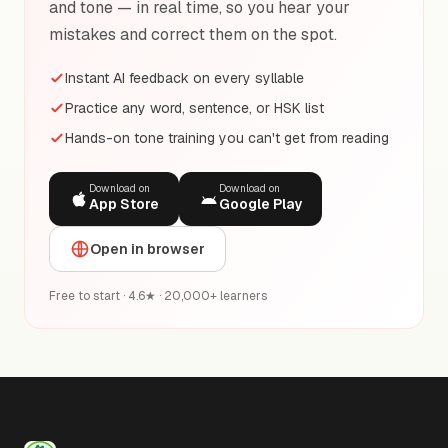
and tone — in real time, so you hear your
mistakes and correct them on the spot.
Instant AI feedback on every syllable
Practice any word, sentence, or HSK list
Hands-on tone training you can't get from reading
Download on
Download on
App Store
Google Play
Open in browser
Free to start · 4.6★ · 20,000+ learners