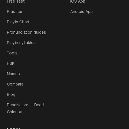
Free Test
iOS App
Practice
Android App
Pinyin Chart
Pronunciation guides
Pinyin syllables
Tools
HSK
Names
Compare
Blog
ReadNative — Read
Chinese