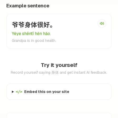
Example sentence
爷爷身体很好。
Yéye shēntǐ hěn hǎo.
Grandpa is in good health.
Try it yourself
Record yourself saying 身体 and get instant AI feedback.
Embed this on your site
</>