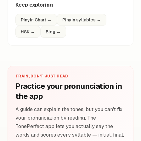
Keep exploring
Pinyin Chart
→
Pinyin syllables
→
HSK
→
Blog
→
TRAIN, DON'T JUST READ
Practice your pronunciation in
the app
A guide can explain the tones, but you can't fix
your pronunciation by reading. The
TonePerfect app lets you actually say the
words and scores every syllable — initial, final,