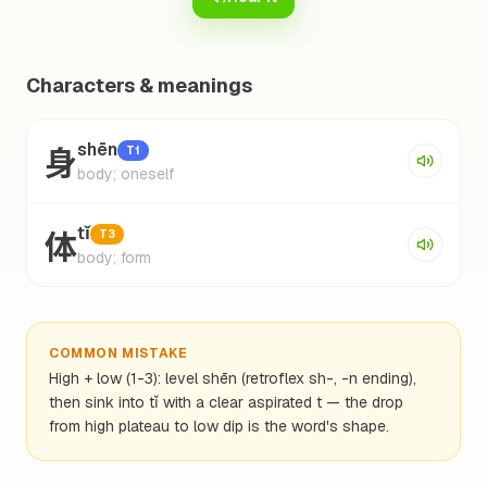
Characters & meanings
身
shēn
T1
body; oneself
体
tǐ
T3
body; form
COMMON MISTAKE
High + low (1-3): level shēn (retroflex sh-, -n ending),
then sink into tǐ with a clear aspirated t — the drop
from high plateau to low dip is the word's shape.