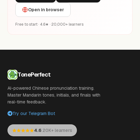
Open in browser
Free to start · 4.6★ · 20,000+ learners
TonePerfect
AI-powered Chinese pronunciation training.
Master Mandarin tones, initials, and finals with
real-time feedback.
Try our Telegram Bot
·
4.6
20K+ learners