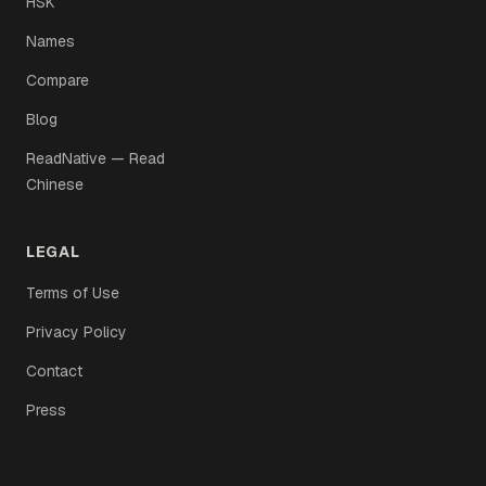
HSK
Names
Compare
Blog
ReadNative — Read
Chinese
LEGAL
Terms of Use
Privacy Policy
Contact
Press