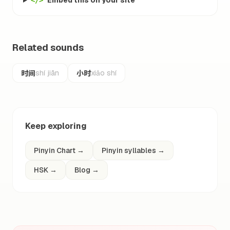
Embed this on your site
</>
Related sounds
时间
小时
shí jiān
xiǎo shí
Keep exploring
Pinyin Chart
→
Pinyin syllables
→
HSK
→
Blog
→