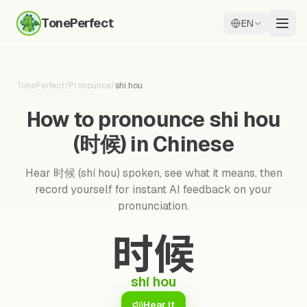
TonePerfect
EN
TonePerfect
/
Pronounce
/
shi hou
How to pronounce shi hou
(时候) in Chinese
Hear 时候 (shí hou) spoken, see what it means, then
record yourself for instant AI feedback on your
pronunciation.
时候
shí hou
Hear it