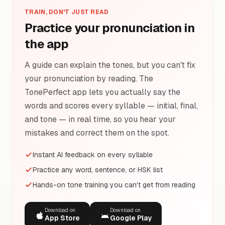
TRAIN, DON'T JUST READ
Practice your pronunciation in
the app
A guide can explain the tones, but you can't fix
your pronunciation by reading. The
TonePerfect app lets you actually say the
words and scores every syllable — initial, final,
and tone — in real time, so you hear your
mistakes and correct them on the spot.
Instant AI feedback on every syllable
Practice any word, sentence, or HSK list
Hands-on tone training you can't get from reading
Download on
Download on
App Store
Google Play