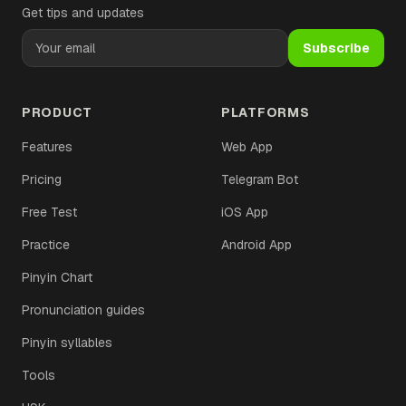
Get tips and updates
Subscribe
PRODUCT
PLATFORMS
Features
Web App
Pricing
Telegram Bot
Free Test
iOS App
Practice
Android App
Pinyin Chart
Pronunciation guides
Pinyin syllables
Tools