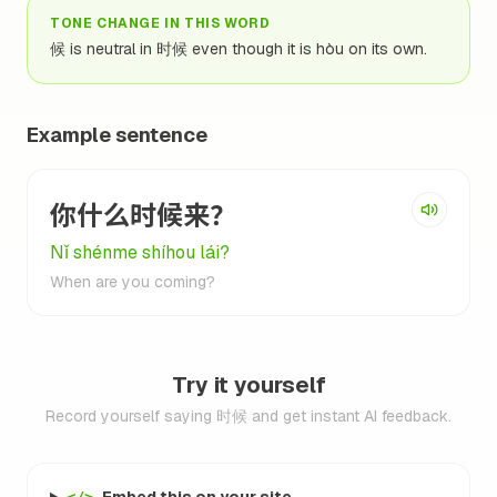
TONE CHANGE IN THIS WORD
候 is neutral in 时候 even though it is hòu on its own.
Example sentence
你什么时候来？
Nǐ shénme shíhou lái?
When are you coming?
Try it yourself
Record yourself saying 时候 and get instant AI feedback.