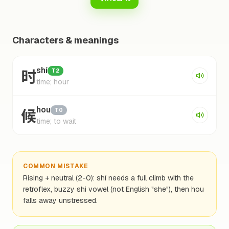
Characters & meanings
时
shí
T2
time; hour
候
hou
T0
time; to wait
COMMON MISTAKE
Rising + neutral (2-0): shí needs a full climb with the
retroflex, buzzy shi vowel (not English "she"), then hou
falls away unstressed.