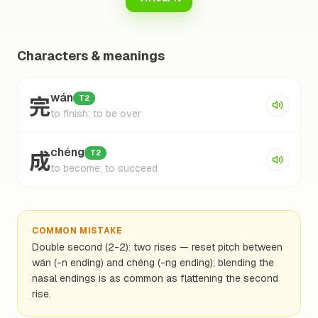
Characters & meanings
完
wán
T2
to finish; to be over
成
chéng
T2
to become; to succeed
COMMON MISTAKE
Double second (2-2): two rises — reset pitch between
wán (-n ending) and chéng (-ng ending); blending the
nasal endings is as common as flattening the second
rise.