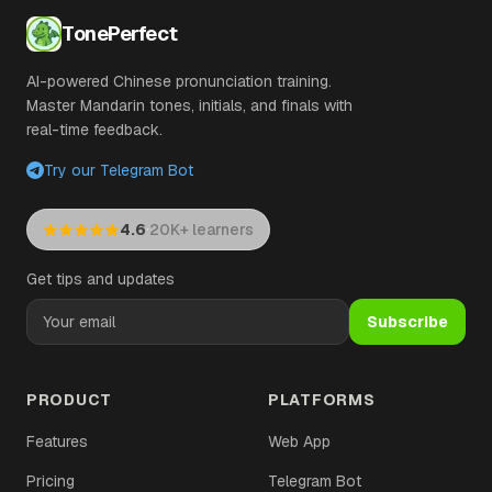
TonePerfect
AI-powered Chinese pronunciation training.
Master Mandarin tones, initials, and finals with
real-time feedback.
Try our Telegram Bot
·
4.6
20K+ learners
Get tips and updates
Subscribe
PRODUCT
PLATFORMS
Features
Web App
Pricing
Telegram Bot