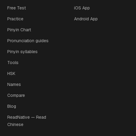
Free Test
iOS App
Practice
Android App
Pinyin Chart
Pronunciation guides
Pinyin syllables
Tools
HSK
Names
Compare
Blog
ReadNative — Read
Chinese