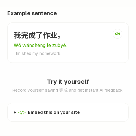
Example sentence
我完成了作业。
Wǒ wánchéng le zuòyè.
I finished my homework.
Try it yourself
Record yourself saying 完成 and get instant AI feedback.
Embed this on your site
</>