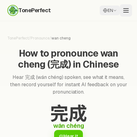
TonePerfect
EN
TonePerfect
/
Pronounce
/
wan cheng
How to pronounce wan
cheng (完成) in Chinese
Hear 完成 (wán chéng) spoken, see what it means,
then record yourself for instant AI feedback on your
pronunciation.
完成
wán chéng
Hear it