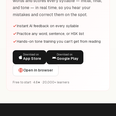
words and scores every syllable — initial, final,
and tone — in real time, so you hear your
mistakes and correct them on the spot.
Instant AI feedback on every syllable
Practice any word, sentence, or HSK list
Hands-on tone training you can't get from reading
Download on
Download on
App Store
Google Play
Open in browser
Free to start · 4.6★ · 20,000+ learners