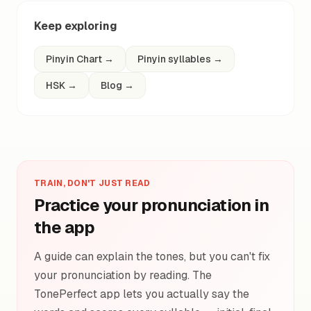
Keep exploring
Pinyin Chart
→
Pinyin syllables
→
HSK
→
Blog
→
TRAIN, DON'T JUST READ
Practice your pronunciation in
the app
A guide can explain the tones, but you can't fix
your pronunciation by reading. The
TonePerfect app lets you actually say the