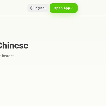
English
Open App
Chinese
 instant