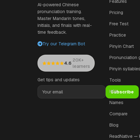
Features
AI-powered Chinese
pronunciation training.
Pricing
Master Mandarin tones,
Free Test
initials, and finals with real-
time feedback.
Practice
Try our Telegram Bot
Pinyin Chart
Pronunciation 
20K+
·
4.6
learners
Pinyin syllable
Get tips and updates
Tools
HSK
Subscribe
Names
Compare
Blog
ReadNative —