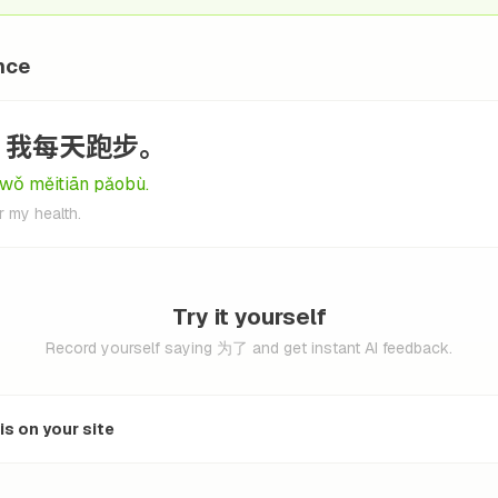
nce
，我每天跑步。
 wǒ měitiān pǎobù.
r my health.
Try it yourself
Record yourself saying 为了 and get instant AI feedback.
s on your site