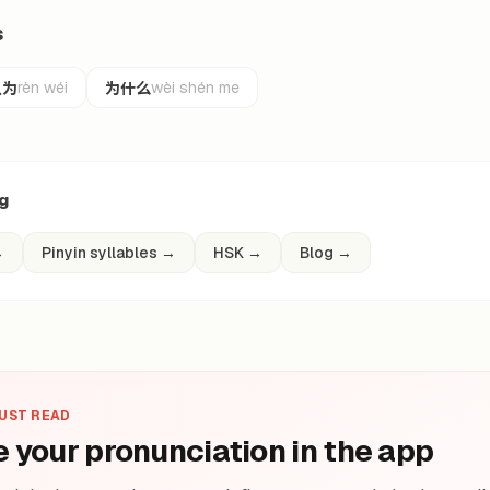
s
认为
为什么
rèn wéi
wèi shén me
ng
→
Pinyin syllables
→
HSK
→
Blog
→
JUST READ
e your pronunciation in the app