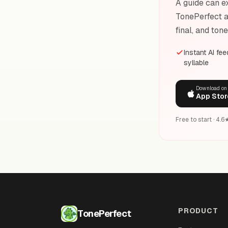
A guide can ex
TonePerfect a
final, and ton
Instant AI fe
syllable
Download on
App Stor
Free to start · 4.
PRODUCT
TonePerfect