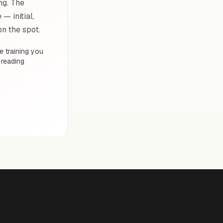
ng. The
— initial,
on the spot.
 training you
 reading