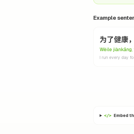
Example sente
为了健康
Wèile jiànkāng,
I run every day fo
Embed thi
</>