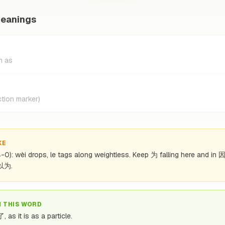
meanings
h as
tion marker)
KE
(4-0): wèi drops, le tags along weightless. Keep 为 falling here and in 
 以为.
N THIS WORD
 as it is as a particle.