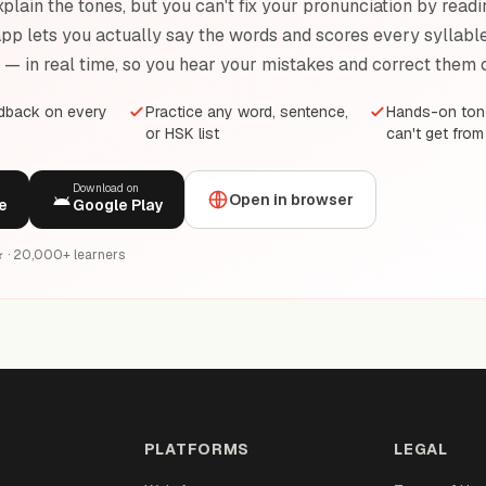
plain the tones, but you can't fix your pronunciation by readi
pp lets you actually say the words and scores every syllable 
e — in real time, so you hear your mistakes and correct them 
edback on every
Practice any word, sentence,
Hands-on tone
or HSK list
can't get from
Download on
Open in browser
e
Google Play
6★ · 20,000+ learners
PLATFORMS
LEGAL