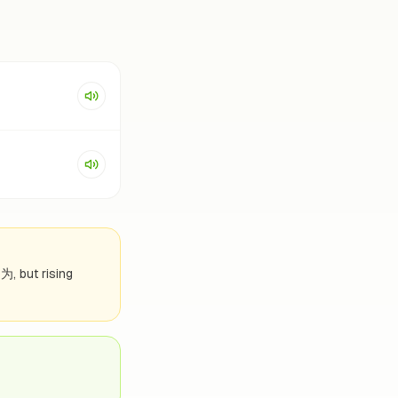
因为, but rising