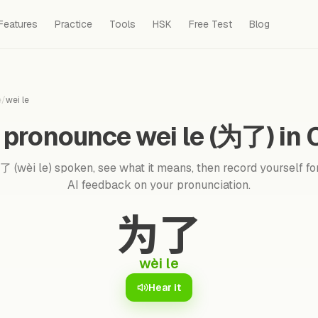
Features
Practice
Tools
HSK
Free Test
Blog
e
/
wei le
 pronounce wei le (为了) in 
 (wèi le) spoken, see what it means, then record yourself for
AI feedback on your pronunciation.
为了
wèi le
Hear it