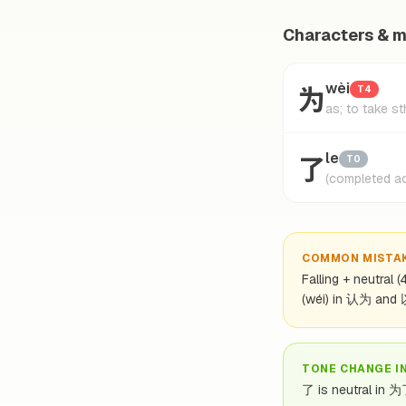
Characters & 
为
wèi
T4
as; to take st
了
le
T0
(completed ac
COMMON MISTA
Falling + neutral 
(wéi) in 认为 and
TONE CHANGE I
了 is neutral in 为了,