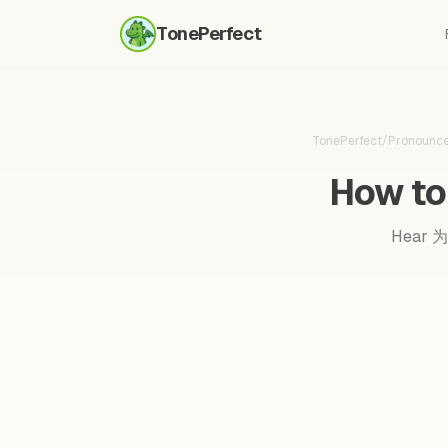
TonePerfect
TonePerfect
/
Pronounc
How to
Hear 为了