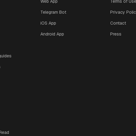
Web App
Terms of Us
Telegram Bot
Privacy Poli
iOS App
Contact
Android App
Press
guides
s
 Read