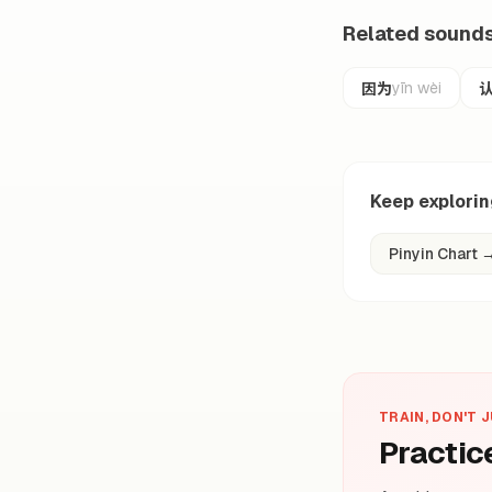
Related sound
因为
yīn wèi
Keep explori
Pinyin Chart
TRAIN, DON'T 
Practic