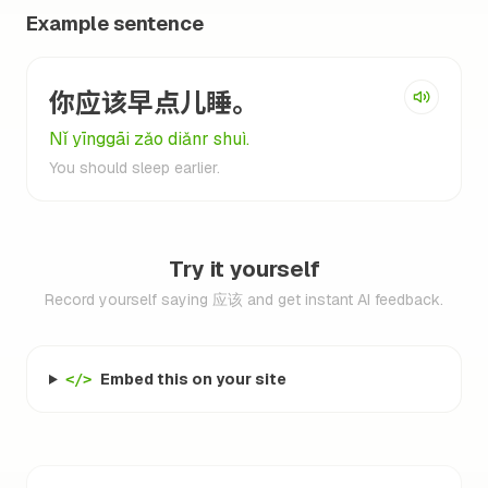
Example sentence
你应该早点儿睡。
Nǐ yīnggāi zǎo diǎnr shuì.
You should sleep earlier.
Try it yourself
Record yourself saying 应该 and get instant AI feedback.
Embed this on your site
</>