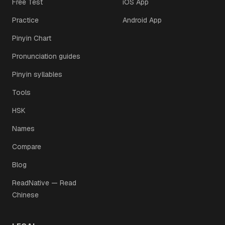
Free Test
iOS App
Practice
Android App
Pinyin Chart
Pronunciation guides
Pinyin syllables
Tools
HSK
Names
Compare
Blog
ReadNative — Read
Chinese