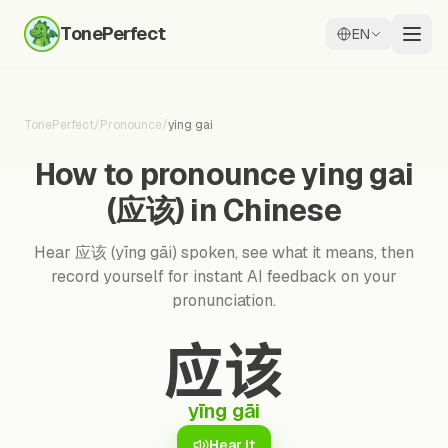
TonePerfect
EN
TonePerfect
/
Pronounce
/
ying gai
How to pronounce ying gai
(应该) in Chinese
Hear 应该 (yīng gāi) spoken, see what it means, then
record yourself for instant AI feedback on your
pronunciation.
应该
yīng gāi
Hear it