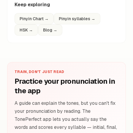
Keep exploring
Pinyin Chart
→
Pinyin syllables
→
HSK
→
Blog
→
TRAIN, DON'T JUST READ
Practice your pronunciation in
the app
A guide can explain the tones, but you can't fix
your pronunciation by reading. The
TonePerfect app lets you actually say the
words and scores every syllable — initial, final,