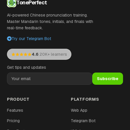
TonePerfect
AI-powered Chinese pronunciation training.
Master Mandarin tones, initials, and finals with
real-time feedback.
Try our Telegram Bot
·
4.6
20K+ learners
Get tips and updates
Subscribe
PRODUCT
PLATFORMS
Features
Web App
Pricing
Telegram Bot