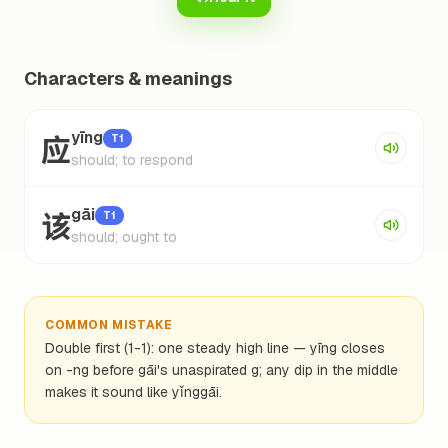
Characters & meanings
应
yīng
T1
should; to respond
该
gāi
T1
should; ought to
COMMON MISTAKE
Double first (1-1): one steady high line — yīng closes
on -ng before gāi's unaspirated g; any dip in the middle
makes it sound like yǐnggāi.