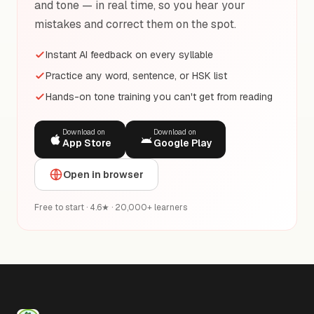
and tone — in real time, so you hear your
mistakes and correct them on the spot.
Instant AI feedback on every syllable
Practice any word, sentence, or HSK list
Hands-on tone training you can't get from reading
Download on
Download on
App Store
Google Play
Open in browser
Free to start · 4.6★ · 20,000+ learners