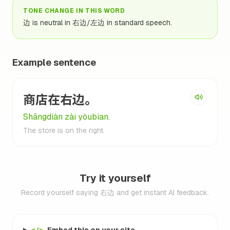
TONE CHANGE IN THIS WORD
边 is neutral in 右边/左边 in standard speech.
Example sentence
商店在右边。
Shāngdiàn zài yòubian.
The store is on the right.
Try it yourself
Record yourself saying 右边 and get instant AI feedback.