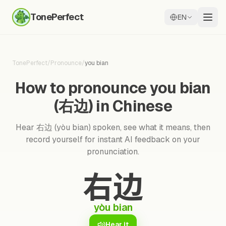
TonePerfect
EN
TonePerfect
/
Pronounce
/
you bian
How to pronounce you bian
(右边) in Chinese
Hear 右边 (yòu bian) spoken, see what it means, then
record yourself for instant AI feedback on your
pronunciation.
右边
yòu bian
Hear it