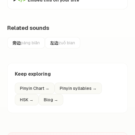
Embed this on your site
</>
Related sounds
旁边
左边
páng biān
zuǒ bian
Keep exploring
Pinyin Chart
→
Pinyin syllables
→
HSK
→
Blog
→