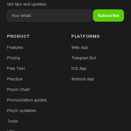
Get tips and updates
Subscribe
PRODUCT
PLATFORMS
Features
Web App
Pricing
Telegram Bot
Free Test
iOS App
Practice
Android App
Pinyin Chart
Pronunciation guides
Pinyin syllables
Tools