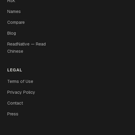
HSK
Names
Compare
Blog
ReadNative — Read
Chinese
LEGAL
Terms of Use
Privacy Policy
Contact
Press