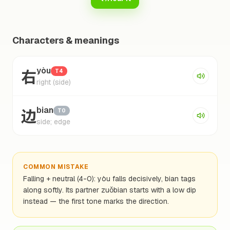
Characters & meanings
右
yòu
T4
right (side)
边
bian
T0
side; edge
COMMON MISTAKE
Falling + neutral (4-0): yòu falls decisively, bian tags
along softly. Its partner zuǒbian starts with a low dip
instead — the first tone marks the direction.