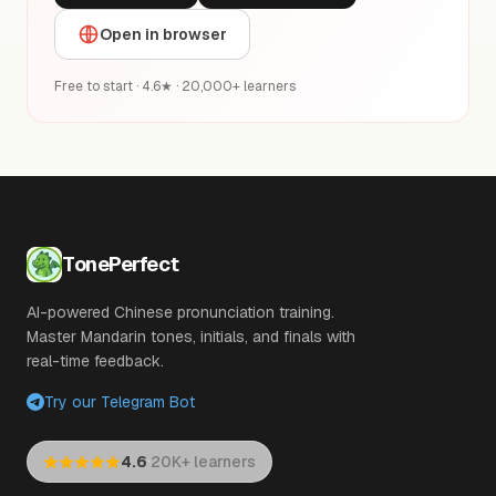
Open in browser
Free to start · 4.6★ · 20,000+ learners
TonePerfect
AI-powered Chinese pronunciation training.
Master Mandarin tones, initials, and finals with
real-time feedback.
Try our Telegram Bot
·
4.6
20K+ learners