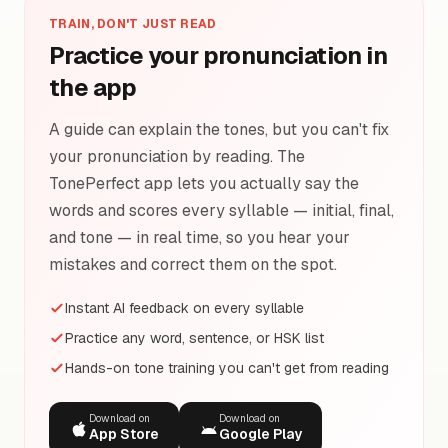
TRAIN, DON'T JUST READ
Practice your pronunciation in
the app
A guide can explain the tones, but you can't fix
your pronunciation by reading. The
TonePerfect app lets you actually say the
words and scores every syllable — initial, final,
and tone — in real time, so you hear your
mistakes and correct them on the spot.
Instant AI feedback on every syllable
Practice any word, sentence, or HSK list
Hands-on tone training you can't get from reading
Download on
Download on
App Store
Google Play