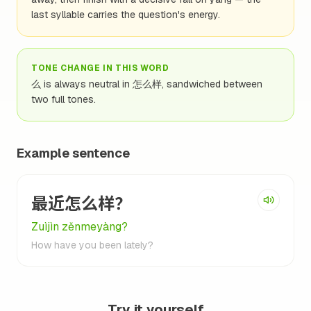
last syllable carries the question's energy.
TONE CHANGE IN THIS WORD
么 is always neutral in 怎么样, sandwiched between
two full tones.
Example sentence
最近怎么样？
Zuìjìn zěnmeyàng?
How have you been lately?
Try it yourself