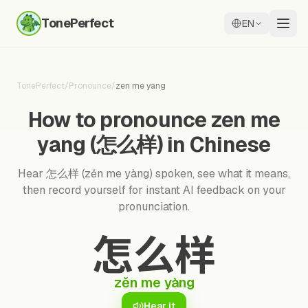
TonePerfect
EN
TonePerfect
/
Pronounce
/
zen me yang
How to pronounce zen me
yang (怎么样) in Chinese
Hear 怎么样 (zěn me yàng) spoken, see what it means,
then record yourself for instant AI feedback on your
pronunciation.
怎么样
zěn me yàng
Hear it