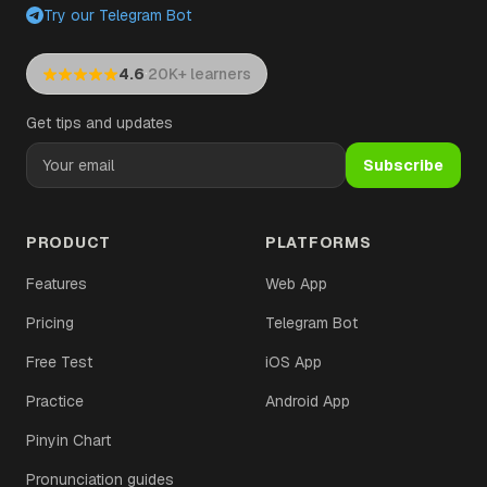
Try our Telegram Bot
·
4.6
20K+ learners
Get tips and updates
Subscribe
PRODUCT
PLATFORMS
Features
Web App
Pricing
Telegram Bot
Free Test
iOS App
Practice
Android App
Pinyin Chart
Pronunciation guides