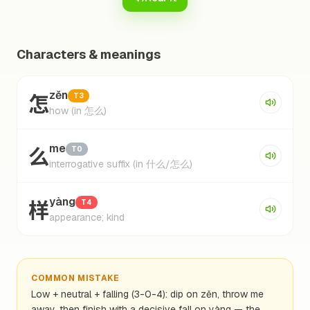
Characters & meanings
怎
zěn
T3
how (in 怎么)
么
me
T0
interrogative suffix (in 什么/怎么)
样
yàng
T4
appearance; kind
COMMON MISTAKE
Low + neutral + falling (3-0-4): dip on zěn, throw me
away, then finish with a decisive fall on yàng — the