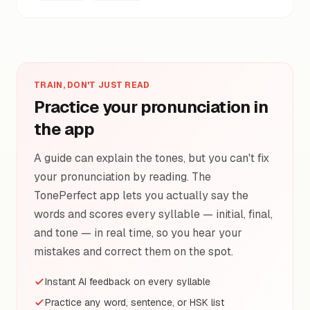
TRAIN, DON'T JUST READ
Practice your pronunciation in
the app
A guide can explain the tones, but you can't fix
your pronunciation by reading. The
TonePerfect app lets you actually say the
words and scores every syllable — initial, final,
and tone — in real time, so you hear your
mistakes and correct them on the spot.
Instant AI feedback on every syllable
Practice any word, sentence, or HSK list