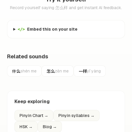
Record yourself saying 怎么样 and get instant AI feedback.
Embed this on your site
</>
Related sounds
什么
怎么
一样
shén me
zěn me
yī yàng
Keep exploring
Pinyin Chart
→
Pinyin syllables
→
HSK
→
Blog
→