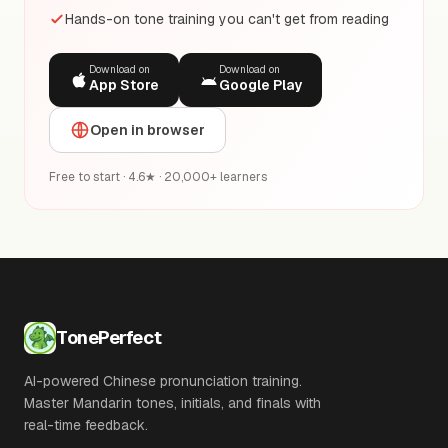
Hands-on tone training you can't get from reading
Download on
Download on
App Store
Google Play
Open in browser
Free to start · 4.6★ · 20,000+ learners
TonePerfect
AI-powered Chinese pronunciation training.
Master Mandarin tones, initials, and finals with
real-time feedback.