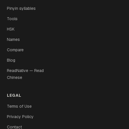
Pinyin syllables
Tools
HSK
Names
Compare
Blog
ReadNative — Read
Chinese
LEGAL
Terms of Use
Privacy Policy
Contact