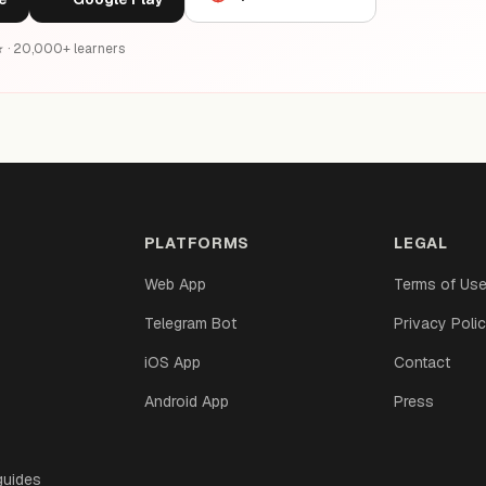
6★ · 20,000+ learners
PLATFORMS
LEGAL
Web App
Terms of Us
Telegram Bot
Privacy Poli
iOS App
Contact
Android App
Press
guides