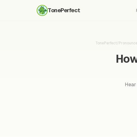
TonePerfect
TonePerfect
/
Pronounc
How
Hear 