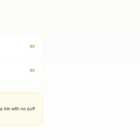
p bèi with no puff