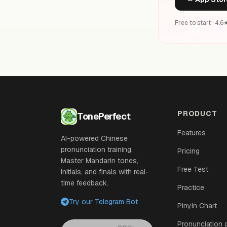
Free to start · 4.
PRODUCT
TonePerfect
Features
AI-powered Chinese
pronunciation training.
Pricing
Master Mandarin tones,
Free Test
initials, and finals with real-
time feedback.
Practice
Try our Telegram Bot
Pinyin Chart
Pronunciation 