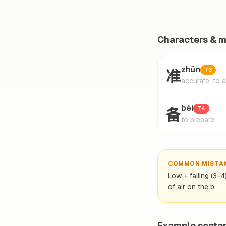
Characters & 
准
zhǔn
T3
accurate; to 
备
bèi
T4
to prepare
COMMON MISTA
Low + falling (3-4
of air on the b.
Example sente