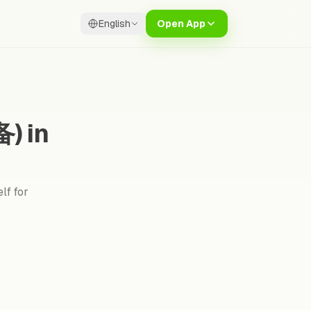
English
Open App
) in
lf for