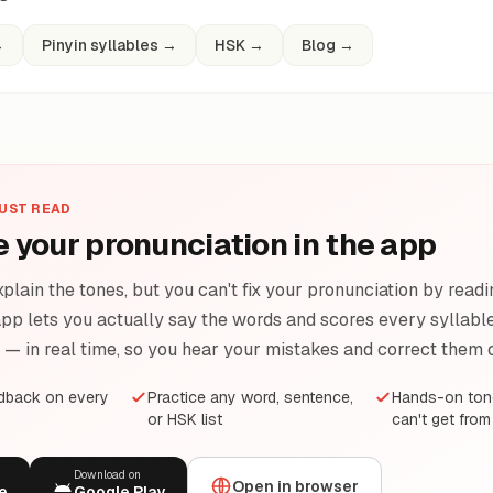
→
Pinyin syllables
→
HSK
→
Blog
→
JUST READ
e your pronunciation in the app
plain the tones, but you can't fix your pronunciation by readi
pp lets you actually say the words and scores every syllable 
e — in real time, so you hear your mistakes and correct them 
edback on every
Practice any word, sentence,
Hands-on tone
or HSK list
can't get from
Download on
Open in browser
e
Google Play