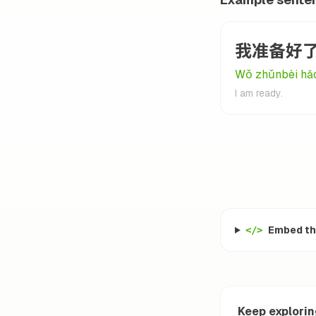
我准备好
Wǒ zhǔnbèi hǎo
I am ready.
Embed thi
</>
Keep explori