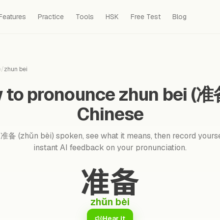
Features
Practice
Tools
HSK
Free Test
Blog
e
/
zhun bei
 to pronounce zhun bei (准备
Chinese
准备 (zhǔn bèi) spoken, see what it means, then record yourse
instant AI feedback on your pronunciation.
准备
zhǔn bèi
Hear it