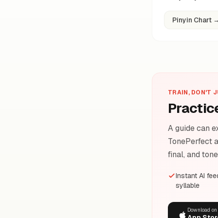
Pinyin Chart
TRAIN, DON'T 
Practic
A guide can ex
TonePerfect a
final, and ton
Instant AI fe
syllable
Download on
App Stor