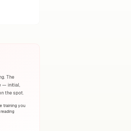
ng. The
— initial,
on the spot.
 training you
 reading