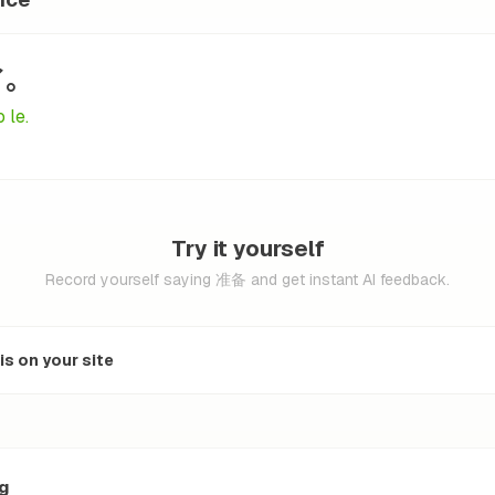
了。
 le.
Try it yourself
Record yourself saying 准备 and get instant AI feedback.
s on your site
ng