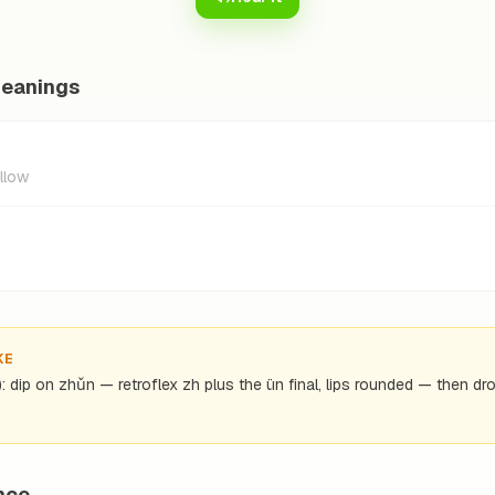
meanings
allow
KE
): dip on zhǔn — retroflex zh plus the ün final, lips rounded — then dro
nce