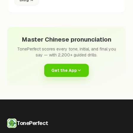
Master Chinese pronunciation
TonePerfect scores every tone, initial, and final you
say — with 2,200+ guided drills.
Get the App
TonePerfect