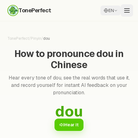
TonePerfect
EN
TonePerfect
/
Pinyin
/
dou
How to pronounce dou in
Chinese
Hear every tone of dou, see the real words that use it,
and record yourself for instant AI feedback on your
pronunciation.
dou
Hear it