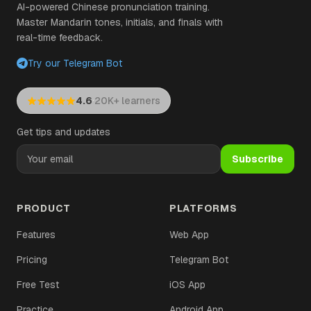
AI-powered Chinese pronunciation training.
Master Mandarin tones, initials, and finals with
real-time feedback.
Try our Telegram Bot
·
4.6
20K+ learners
Get tips and updates
Subscribe
PRODUCT
PLATFORMS
Features
Web App
Pricing
Telegram Bot
Free Test
iOS App
Practice
Android App