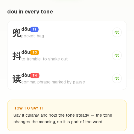
dou in every tone
兜
dōu
T1
pocket; bag
抖
dǒu
T3
to tremble; to shake out
读
dòu
T4
comma; phrase marked by pause
HOW TO SAY IT
Say it cleanly and hold the tone steady — the tone
changes the meaning, so it is part of the word.