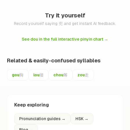
Try it yourself
Record yourself saying 兜 and get instant AI feedback.
See dou in the full interactive pinyin chart
→
Related & easily-confused syllables
狗
搂
筹
走
gou
lou
chou
zou
Keep exploring
Pronunciation guides
→
HSK
→
Blog
→