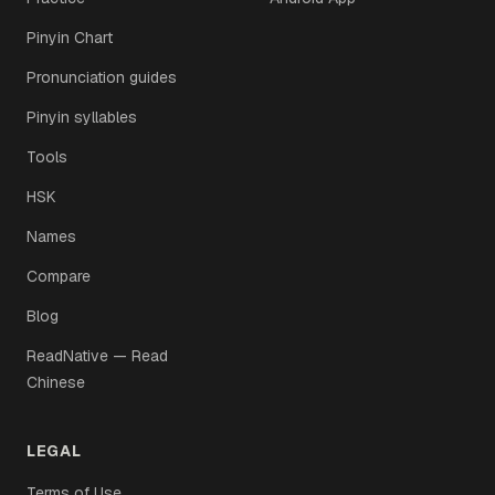
Pinyin Chart
Pronunciation guides
Pinyin syllables
Tools
HSK
Names
Compare
Blog
ReadNative — Read
Chinese
LEGAL
Terms of Use