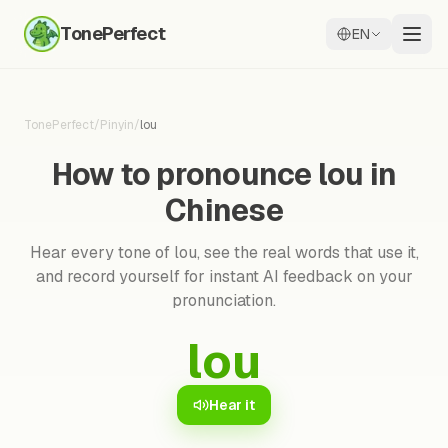
TonePerfect
EN
TonePerfect
/
Pinyin
/
lou
How to pronounce lou in
Chinese
Hear every tone of lou, see the real words that use it,
and record yourself for instant AI feedback on your
pronunciation.
lou
Hear it