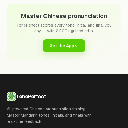
Master Chinese pronunciation
TonePerfect scores every tone, initial, and final you
say — with 2,200+ guided drills.
Get the App
TonePerfect
AI-powered Chinese pronunciation training.
Master Mandarin tones, initials, and finals with
real-time feedback.