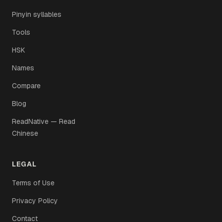
Pinyin syllables
Tools
HSK
Names
Compare
Blog
ReadNative — Read
Chinese
LEGAL
Terms of Use
Privacy Policy
Contact