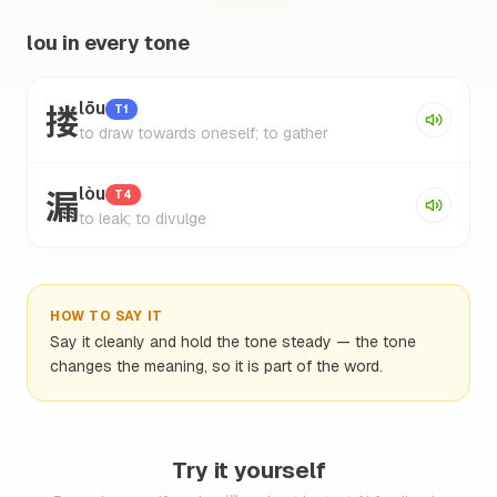
lou in every tone
搂
lōu
T1
to draw towards oneself; to gather
漏
lòu
T4
to leak; to divulge
HOW TO SAY IT
Say it cleanly and hold the tone steady — the tone
changes the meaning, so it is part of the word.
Try it yourself