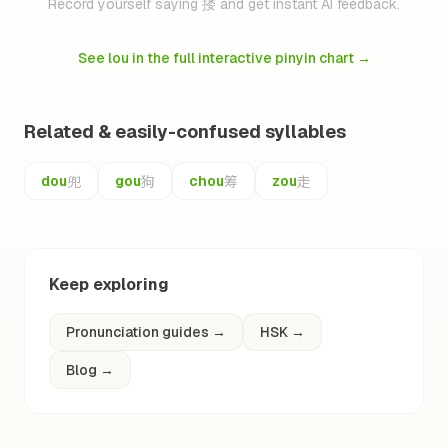
Record yourself saying 搂 and get instant AI feedback.
See lou in the full interactive pinyin chart
→
Related & easily-confused syllables
兜
狗
筹
走
dou
gou
chou
zou
Keep exploring
Pronunciation guides
→
HSK
→
Blog
→