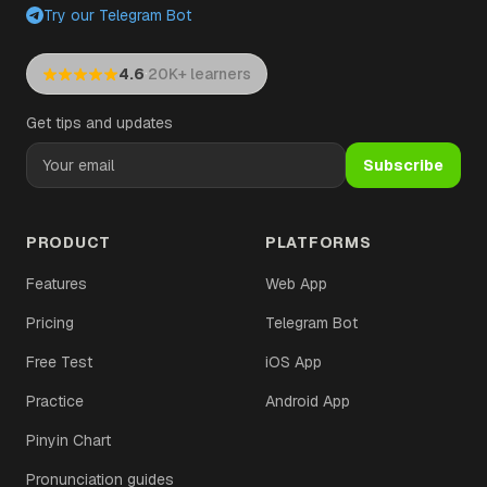
Try our Telegram Bot
·
4.6
20K+ learners
Get tips and updates
Subscribe
PRODUCT
PLATFORMS
Features
Web App
Pricing
Telegram Bot
Free Test
iOS App
Practice
Android App
Pinyin Chart
Pronunciation guides