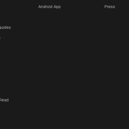
Android App
Press
guides
s
 Read