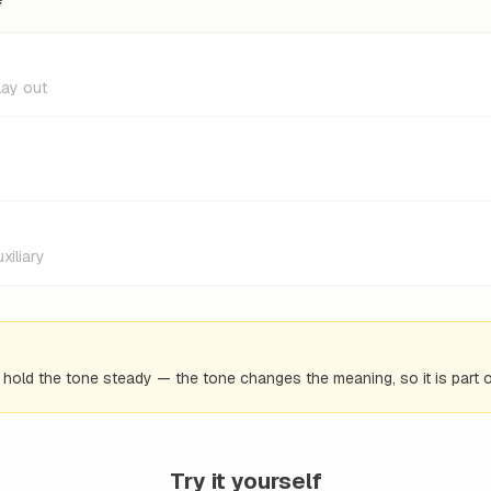
lay out
xiliary
d hold the tone steady — the tone changes the meaning, so it is part o
Try it yourself