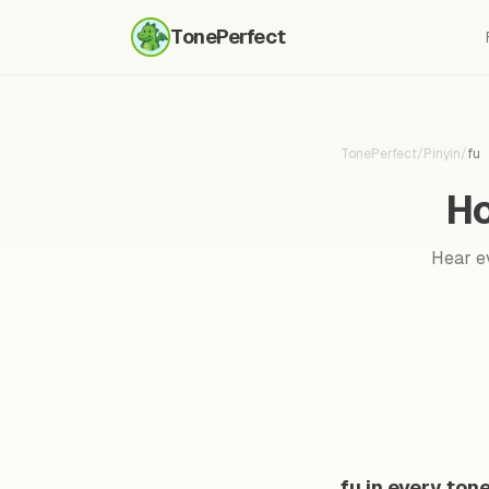
TonePerfect
TonePerfect
/
Pinyin
/
fu
Ho
Hear ev
fu in every ton