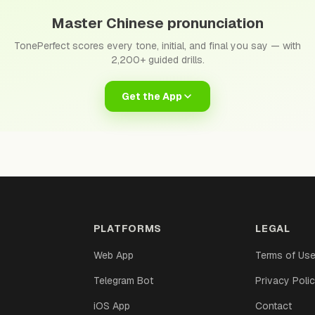
Master Chinese pronunciation
TonePerfect scores every tone, initial, and final you say — with
2,200+ guided drills.
Get the App
PLATFORMS
LEGAL
Web App
Terms of Us
Telegram Bot
Privacy Poli
iOS App
Contact