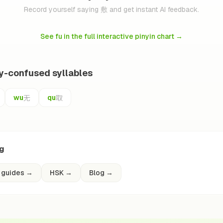
Record yourself saying 敷 and get instant AI feedback.
See fu in the full interactive pinyin chart
→
ly-confused syllables
无
取
wu
qu
ng
 guides
→
HSK
→
Blog
→