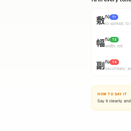
敷
fū
T1
to spread; to 
幅
fú
T2
width; roll
副
fù
T4
secondary; au
HOW TO SAY IT
Say it cleanly an