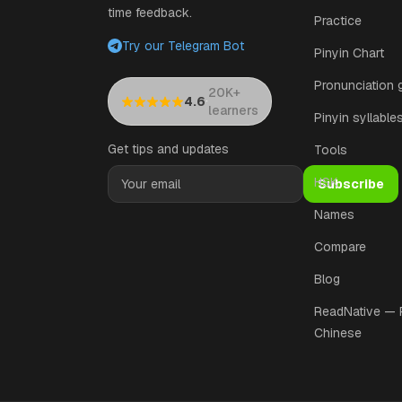
time feedback.
Practice
Try our Telegram Bot
Pinyin Chart
Pronunciation 
20K+
·
4.6
learners
Pinyin syllable
Get tips and updates
Tools
HSK
Subscribe
Names
Compare
Blog
ReadNative —
Chinese