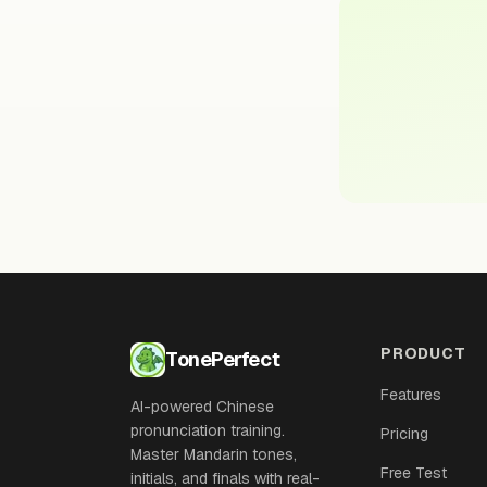
PRODUCT
TonePerfect
Features
AI-powered Chinese
pronunciation training.
Pricing
Master Mandarin tones,
Free Test
initials, and finals with real-