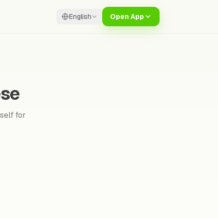
English
Open App
ese
self for