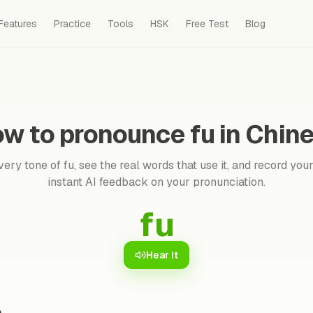
Features
Practice
Tools
HSK
Free Test
Blog
w to pronounce fu in Chin
ery tone of fu, see the real words that use it, and record your
instant AI feedback on your pronunciation.
fu
Hear it
e