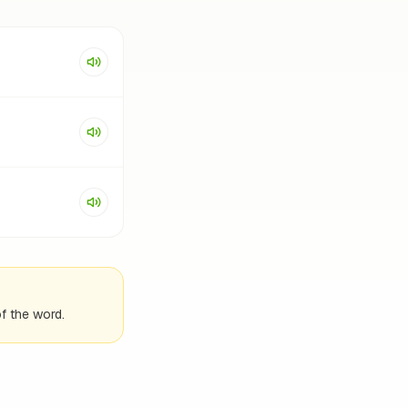
f the word.