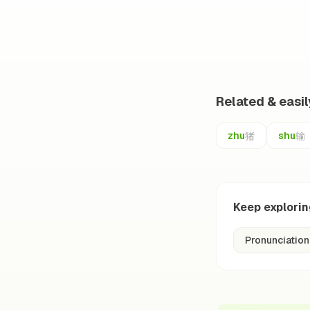
Related & easi
猪
输
zhu
shu
Keep explori
Pronunciation