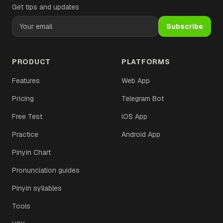
Get tips and updates
Subscribe
PRODUCT
PLATFORMS
Features
Web App
Pricing
Telegram Bot
Free Test
iOS App
Practice
Android App
Pinyin Chart
Pronunciation guides
Pinyin syllables
Tools