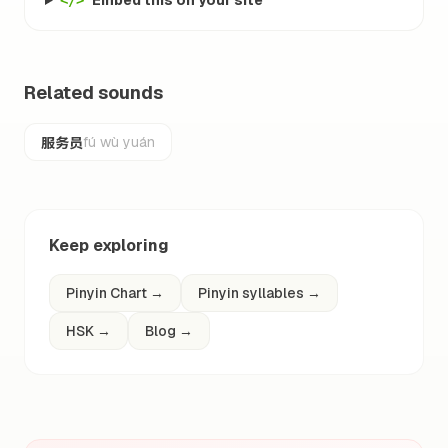
Embed this on your site
</>
Related sounds
服务员
fú wù yuán
Keep exploring
Pinyin Chart
→
Pinyin syllables
→
HSK
→
Blog
→