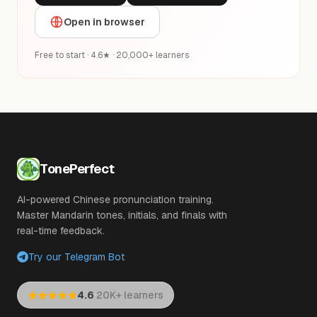
Open in browser
Free to start · 4.6★ · 20,000+ learners
TonePerfect
AI-powered Chinese pronunciation training.
Master Mandarin tones, initials, and finals with
real-time feedback.
Try our Telegram Bot
·
4.6
20K+ learners