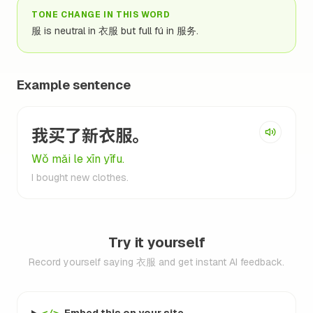
TONE CHANGE IN THIS WORD
服 is neutral in 衣服 but full fú in 服务.
Example sentence
我买了新衣服。
Wǒ mǎi le xīn yīfu.
I bought new clothes.
Try it yourself
Record yourself saying 衣服 and get instant AI feedback.