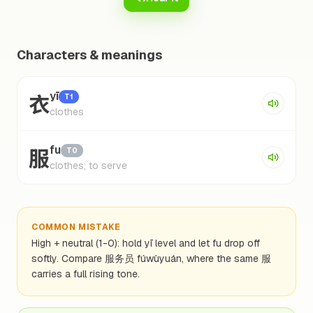
Characters & meanings
衣
yī
T1
clothes
服
fu
T0
clothes; to serve
COMMON MISTAKE
High + neutral (1-0): hold yī level and let fu drop off
softly. Compare 服务员 fúwùyuán, where the same 服
carries a full rising tone.