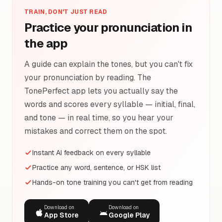
TRAIN, DON'T JUST READ
Practice your pronunciation in
the app
A guide can explain the tones, but you can't fix
your pronunciation by reading. The
TonePerfect app lets you actually say the
words and scores every syllable — initial, final,
and tone — in real time, so you hear your
mistakes and correct them on the spot.
Instant AI feedback on every syllable
Practice any word, sentence, or HSK list
Hands-on tone training you can't get from reading
Download on
Download on
App Store
Google Play