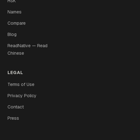
HSK
Names
Compare
Blog
ReadNative — Read
Chinese
LEGAL
Terms of Use
Privacy Policy
Contact
Press