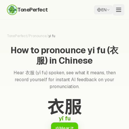
TonePerfect
EN
TonePerfect
/
Pronounce
/
yi fu
How to pronounce yi fu (衣
服) in Chinese
Hear 衣服 (yī fu) spoken, see what it means, then
record yourself for instant AI feedback on your
pronunciation.
衣服
yī fu
Hear it