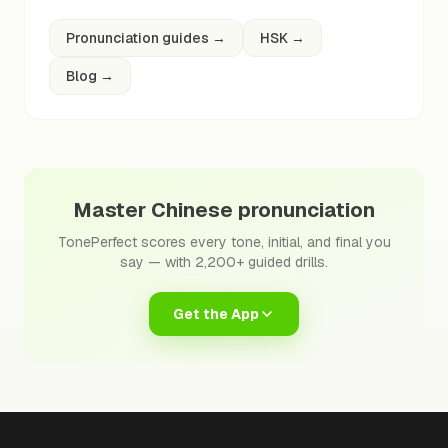
Pronunciation guides
→
HSK
→
Blog
→
Master Chinese pronunciation
TonePerfect scores every tone, initial, and final you
say — with 2,200+ guided drills.
Get the App