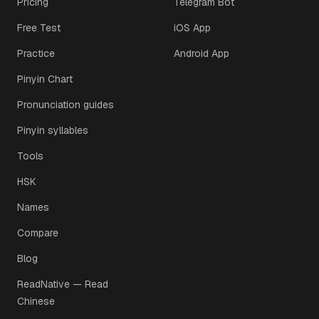
Pricing
Telegram Bot
Free Test
iOS App
Practice
Android App
Pinyin Chart
Pronunciation guides
Pinyin syllables
Tools
HSK
Names
Compare
Blog
ReadNative — Read
Chinese