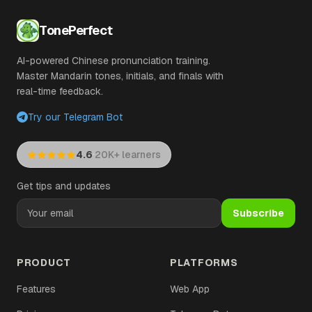
TonePerfect
AI-powered Chinese pronunciation training.
Master Mandarin tones, initials, and finals with
real-time feedback.
Try our Telegram Bot
·
4.6
20K+ learners
Get tips and updates
Subscribe
PRODUCT
PLATFORMS
Features
Web App