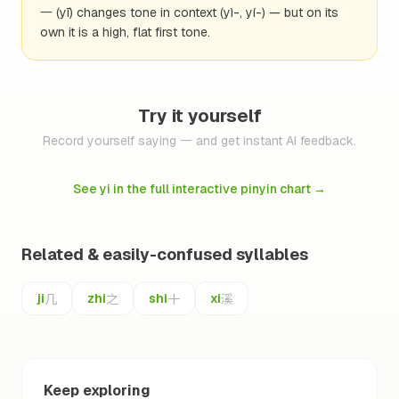
一 (yī) changes tone in context (yì-, yí-) — but on its
own it is a high, flat first tone.
Try it yourself
Record yourself saying 一 and get instant AI feedback.
See yi in the full interactive pinyin chart
→
Related & easily-confused syllables
几
之
十
溪
ji
zhi
shi
xi
Keep exploring