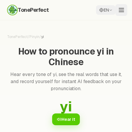
TonePerfect
EN
TonePerfect
/
Pinyin
/
yi
How to pronounce yi in
Chinese
Hear every tone of yi, see the real words that use it,
and record yourself for instant AI feedback on your
pronunciation.
yi
Hear it