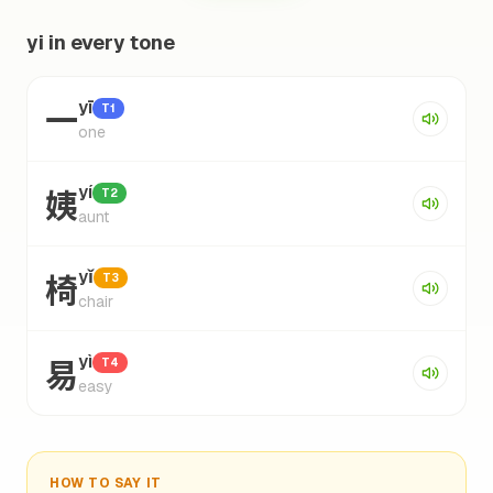
yi in every tone
一
yī
T1
one
姨
yí
T2
aunt
椅
yǐ
T3
chair
易
yì
T4
easy
HOW TO SAY IT