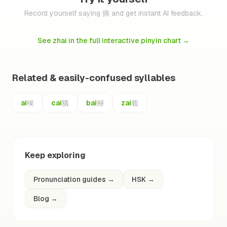
Record yourself saying 摘 and get instant AI feedback.
See zhai in the full interactive pinyin chart
→
Related & easily-confused syllables
唉
猜
掰
栽
ai
cai
bai
zai
Keep exploring
Pronunciation guides
→
HSK
→
Blog
→