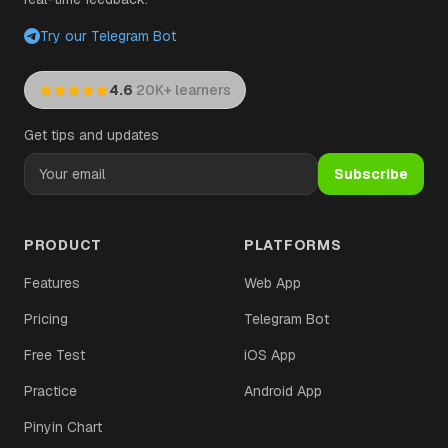
Try our Telegram Bot
·
4.6
20K+ learners
Get tips and updates
Subscribe
PRODUCT
PLATFORMS
Features
Web App
Pricing
Telegram Bot
Free Test
iOS App
Practice
Android App
Pinyin Chart