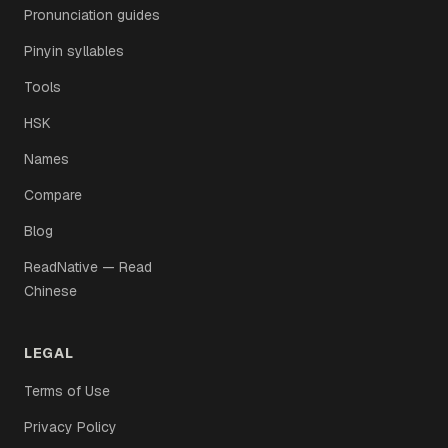
Pronunciation guides
Pinyin syllables
Tools
HSK
Names
Compare
Blog
ReadNative — Read
Chinese
LEGAL
Terms of Use
Privacy Policy