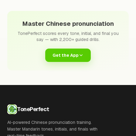
Master Chinese pronunciation
TonePerfect scores every tone, initial, and final you
say — with 2,200+ guided drills.
Get the App
TonePerfect
AI-powered Chinese pronunciation training.
Master Mandarin tones, initials, and finals with
real-time feedback.