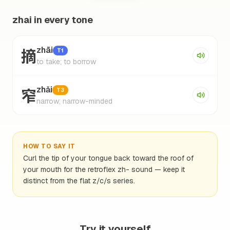
zhai in every tone
摘
zhāi
T1
to take; to borrow
窄
zhǎi
T3
narrow; narrow-minded
HOW TO SAY IT
Curl the tip of your tongue back toward the roof of
your mouth for the retroflex zh- sound — keep it
distinct from the flat z/c/s series.
Try it yourself