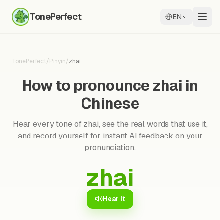
TonePerfect
EN
TonePerfect
/
Pinyin
/
zhai
How to pronounce zhai in
Chinese
Hear every tone of zhai, see the real words that use it,
and record yourself for instant AI feedback on your
pronunciation.
zhai
Hear it