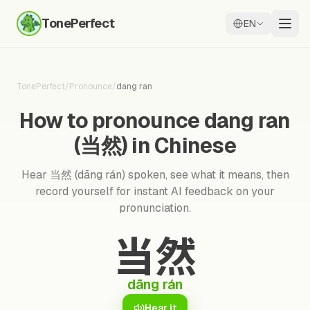
TonePerfect
EN
TonePerfect
/
Pronounce
/
dang ran
How to pronounce dang ran
(当然) in Chinese
Hear 当然 (dāng rán) spoken, see what it means, then
record yourself for instant AI feedback on your
pronunciation.
当然
dāng rán
Hear it