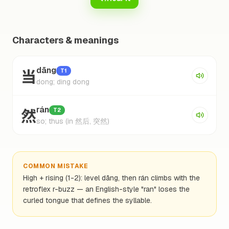
Characters & meanings
当
dāng
T1
dong; ding dong
然
rán
T2
so; thus (in 然后, 突然)
COMMON MISTAKE
High + rising (1-2): level dāng, then rán climbs with the
retroflex r-buzz — an English-style "ran" loses the
curled tongue that defines the syllable.