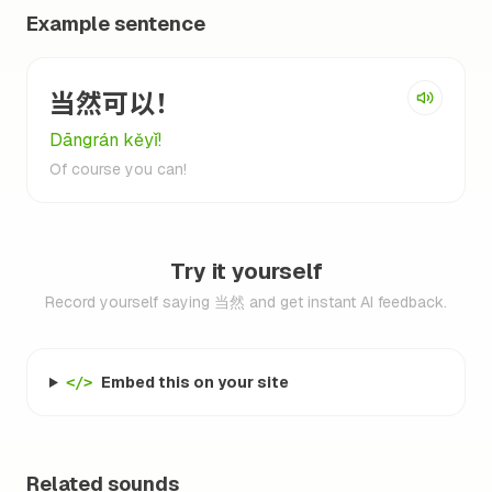
Example sentence
当然可以！
Dāngrán kěyǐ!
Of course you can!
Try it yourself
Record yourself saying 当然 and get instant AI feedback.
Embed this on your site
</>
Related sounds