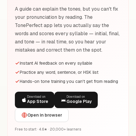
A guide can explain the tones, but you can't fix
your pronunciation by reading. The
TonePerfect app lets you actually say the
words and scores every syllable — initial, final,
and tone — in real time, so you hear your
mistakes and correct them on the spot.
Instant AI feedback on every syllable
Practice any word, sentence, or HSK list
Hands-on tone training you can't get from reading
Download on
Download on
App Store
Google Play
Open in browser
Free to start · 4.6★ · 20,000+ learners