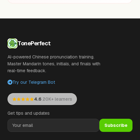
TonePerfect
AI-powered Chinese pronunciation training.
Master Mandarin tones, initials, and finals with
real-time feedback.
Try our Telegram Bot
·
4.6
20K+ learners
Get tips and updates
Subscribe