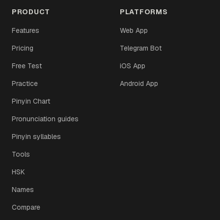
PRODUCT
PLATFORMS
Features
Web App
Pricing
Telegram Bot
Free Test
iOS App
Practice
Android App
Pinyin Chart
Pronunciation guides
Pinyin syllables
Tools
HSK
Names
Compare