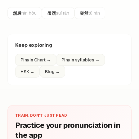
然后
虽然
突然
rán hòu
suī rán
tū rán
Keep exploring
Pinyin Chart
→
Pinyin syllables
→
HSK
→
Blog
→
TRAIN, DON'T JUST READ
Practice your pronunciation in
the app