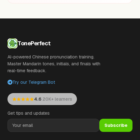
TonePerfect
AI-powered Chinese pronunciation training.
Master Mandarin tones, initials, and finals with
real-time feedback.
Try our Telegram Bot
·
4.6
20K+ learners
Get tips and updates
Subscribe