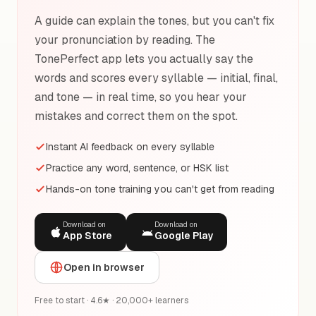
A guide can explain the tones, but you can't fix
your pronunciation by reading. The
TonePerfect app lets you actually say the
words and scores every syllable — initial, final,
and tone — in real time, so you hear your
mistakes and correct them on the spot.
Instant AI feedback on every syllable
Practice any word, sentence, or HSK list
Hands-on tone training you can't get from reading
Download on
Download on
App Store
Google Play
Open in browser
Free to start · 4.6★ · 20,000+ learners