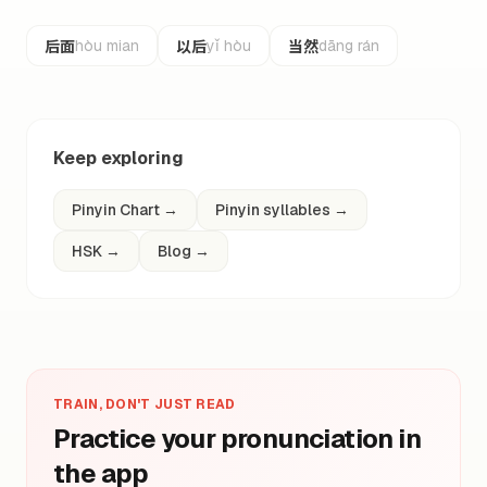
后面
以后
当然
hòu mian
yǐ hòu
dāng rán
Keep exploring
Pinyin Chart
→
Pinyin syllables
→
HSK
→
Blog
→
TRAIN, DON'T JUST READ
Practice your pronunciation in
the app