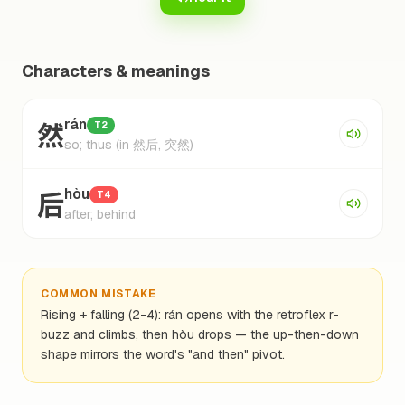
Characters & meanings
然
rán
T2
so; thus (in 然后, 突然)
后
hòu
T4
after; behind
COMMON MISTAKE
Rising + falling (2-4): rán opens with the retroflex r-
buzz and climbs, then hòu drops — the up-then-down
shape mirrors the word's "and then" pivot.