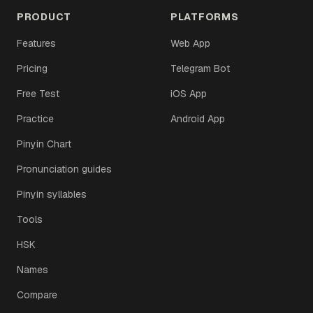
PRODUCT
PLATFORMS
Features
Web App
Pricing
Telegram Bot
Free Test
iOS App
Practice
Android App
Pinyin Chart
Pronunciation guides
Pinyin syllables
Tools
HSK
Names
Compare