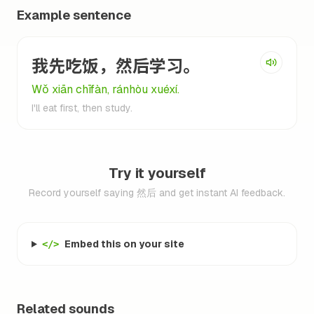
Example sentence
我先吃饭，然后学习。
Wǒ xiān chīfàn, ránhòu xuéxí.
I'll eat first, then study.
Try it yourself
Record yourself saying 然后 and get instant AI feedback.
Embed this on your site
</>
Related sounds