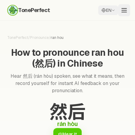
TonePerfect
EN
TonePerfect
/
Pronounce
/
ran hou
How to pronounce ran hou
(然后) in Chinese
Hear 然后 (rán hòu) spoken, see what it means, then
record yourself for instant AI feedback on your
pronunciation.
然后
rán hòu
Hear it