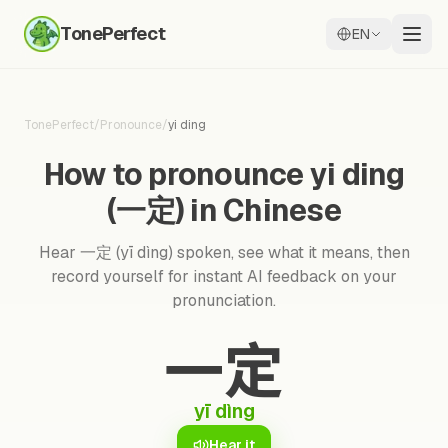
TonePerfect
EN
TonePerfect
/
Pronounce
/
yi ding
How to pronounce yi ding
(一定) in Chinese
Hear 一定 (yī dìng) spoken, see what it means, then
record yourself for instant AI feedback on your
pronunciation.
一定
yī dìng
Hear it