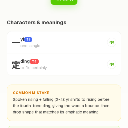
Characters & meanings
一
yī
T1
one; single
定
dìng
T4
to fix; certainly
COMMON MISTAKE
Spoken rising + falling (2-4): yī shifts to rising before
the fourth-tone dìng, giving the word a bounce-then-
drop shape that matches its emphatic meaning.