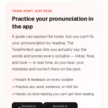
TRAIN, DON'T JUST READ
Practice your pronunciation in
the app
A guide can explain the tones, but you can't fix
your pronunciation by reading. The
TonePerfect app lets you actually say the
words and scores every syllable — initial, final,
and tone — in real time, so you hear your
mistakes and correct them on the spot.
Instant AI feedback on every syllable
Practice any word, sentence, or HSK list
Hands-on tone training you can't get from reading
Download on
Download on