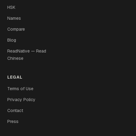
HSK
Names
Compare
Blog
ReadNative — Read
Chinese
LEGAL
Terms of Use
Privacy Policy
Contact
Press