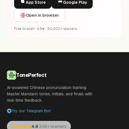
App Store
Google Play
Open in browser
Free to start · 4.6★ · 20,000+ learners
TonePerfect
AI-powered Chinese pronunciation training.
Master Mandarin tones, initials, and finals with
real-time feedback.
Try our Telegram Bot
·
4.6
20K+ learners