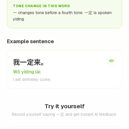
TONE CHANGE IN THIS WORD
一 changes tone before a fourth tone: 一定 is spoken
yídìng.
Example sentence
我一定来。
Wǒ yīdìng lái.
I will definitely come.
Try it yourself
Record yourself saying 一定 and get instant AI feedback.