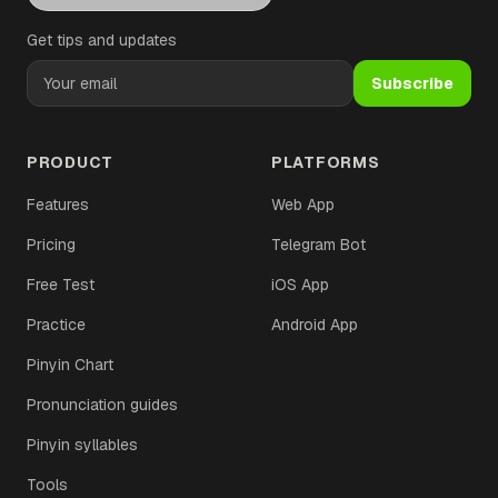
Get tips and updates
Subscribe
PRODUCT
PLATFORMS
Features
Web App
Pricing
Telegram Bot
Free Test
iOS App
Practice
Android App
Pinyin Chart
Pronunciation guides
Pinyin syllables
Tools