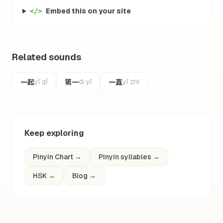
Embed this on your site
</>
Related sounds
一起
第一
一直
yī qǐ
dì yī
yī zhí
Keep exploring
Pinyin Chart
→
Pinyin syllables
→
HSK
→
Blog
→