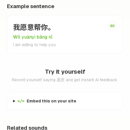
Example sentence
我愿意帮你。
Wǒ yuànyì bāng nǐ.
I am willing to help you.
Try it yourself
Record yourself saying 愿意 and get instant AI feedback.
Embed this on your site
</>
Related sounds