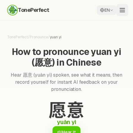
TonePerfect
EN
TonePerfect
/
Pronounce
/
yuan yi
How to pronounce yuan yi
(愿意) in Chinese
Hear 愿意 (yuàn yì) spoken, see what it means, then
record yourself for instant AI feedback on your
pronunciation.
愿意
yuàn yì
Hear it