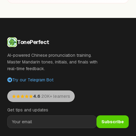
TonePerfect
AI-powered Chinese pronunciation training.
Master Mandarin tones, initials, and finals with
real-time feedback.
Try our Telegram Bot
·
4.6
20K+ learners
Get tips and updates
Subscribe