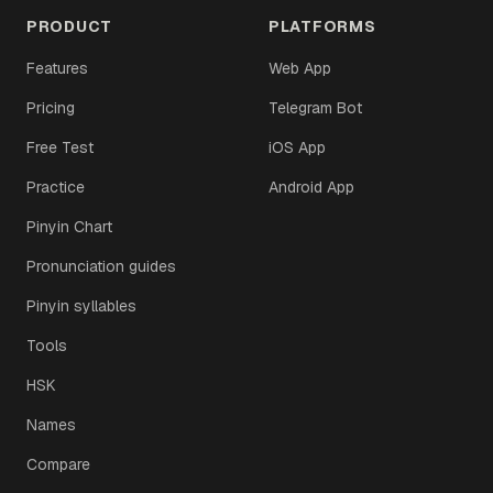
PRODUCT
PLATFORMS
Features
Web App
Pricing
Telegram Bot
Free Test
iOS App
Practice
Android App
Pinyin Chart
Pronunciation guides
Pinyin syllables
Tools
HSK
Names
Compare