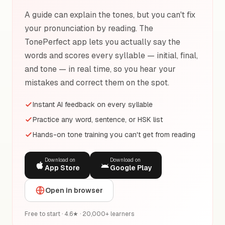
A guide can explain the tones, but you can't fix
your pronunciation by reading. The
TonePerfect app lets you actually say the
words and scores every syllable — initial, final,
and tone — in real time, so you hear your
mistakes and correct them on the spot.
Instant AI feedback on every syllable
Practice any word, sentence, or HSK list
Hands-on tone training you can't get from reading
Download on
Download on
App Store
Google Play
Open in browser
Free to start · 4.6★ · 20,000+ learners