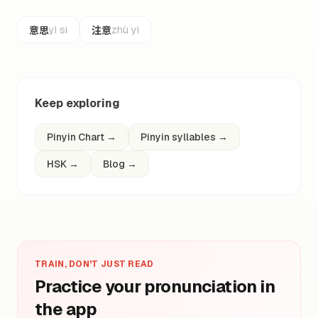
意思
注意
yì si
zhù yì
Keep exploring
Pinyin Chart
→
Pinyin syllables
→
HSK
→
Blog
→
TRAIN, DON'T JUST READ
Practice your pronunciation in
the app