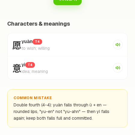
Characters & meanings
愿
yuàn
T4
to wish; willing
意
yì
T4
idea; meaning
COMMON MISTAKE
Double fourth (4-4): yuàn falls through ü + en —
rounded lips, "yu-en" not "yu-ahn" — then yì falls
again; keep both falls full and committed.